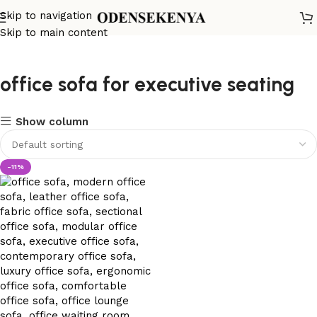
Skip to navigation
Skip to main content
office sofa for executive seating
Show column
-11%