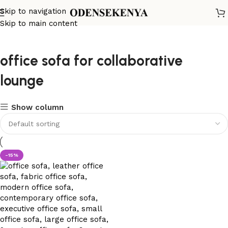
Skip to navigation
Skip to main content
office sofa for collaborative
lounge
Show column
-15%