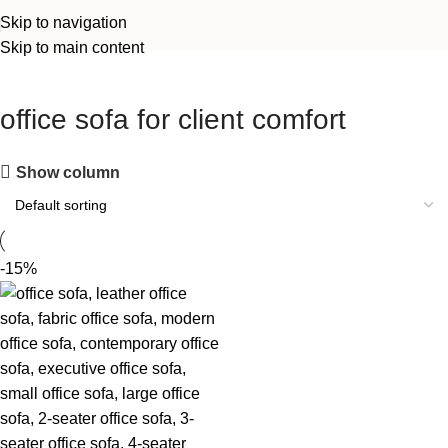
Skip to navigation
Skip to main content
office sofa for client comfort
Show column
-15%