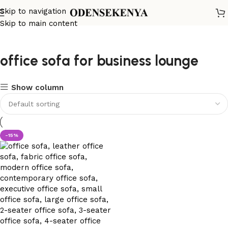
Skip to navigation
Skip to main content
office sofa for business lounge
Show column
-15%