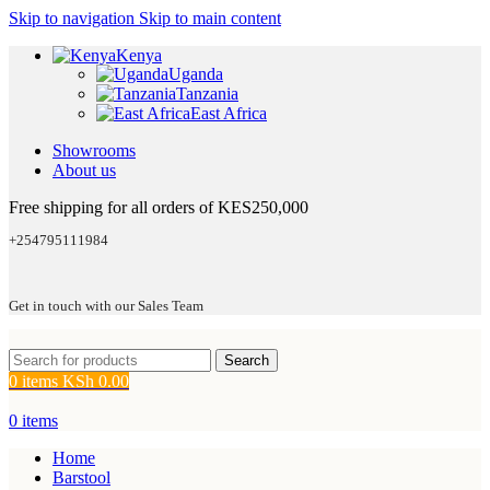
Skip to navigation
Skip to main content
Kenya
Uganda
Tanzania
East Africa
Showrooms
About us
Free shipping for all orders of KES250,000
+254795111984
Get in touch with our Sales Team
Search
0
items
KSh
0.00
0
items
Home
Barstool