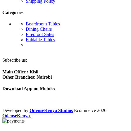
Shipping Policy
Categories
Boardroom Tables
Dining Chairs
Fireproof Safes
Foldable Tables
Subscribe us:
Main Office : Kisii
Other Branches: Nairobi
Download App on Mobile:
Developed by
OdenseKenya Studios
Ecommerce
2026
OdenseKenya
.