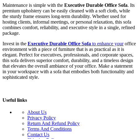
Maintenance is simple with the
Executive Durable Office Sofa
. Its
premium upholstery can be easily cleaned with a soft cloth, while
the sturdy frame ensures long-term durability. Whether used for
hosting clients, informal meetings, or personal relaxation, this sofa
combines comfort, reliability, and executive style in a single, refined
package.
Invest in the
Executive Durable Office Sofa
to enhance your
office
environment with a piece of furniture that is as practical as it is
elegant. Perfect for executives, professionals, and corporate spaces,
this sofa delivers superior comfort, durability, and a timeless design
that elevates the overall ambiance of your office. Make a statement
in your workspace with a sofa that embodies both functionality and
sophisticated style.
Useful links
About Us
Privacy Policy
Return And Refund Policy
Terms And Conditions
Contact Us