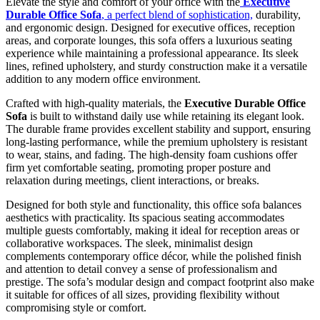
Elevate the style and comfort of your office with the
Executive
Durable Office Sofa
, a perfect blend of sophistication,
durability,
and ergonomic design. Designed for executive offices, reception
areas, and corporate lounges, this sofa offers a luxurious seating
experience while maintaining a professional appearance. Its sleek
lines, refined upholstery, and sturdy construction make it a versatile
addition to any modern office environment.
Crafted with high-quality materials, the
Executive Durable Office
Sofa
is built to withstand daily use while retaining its elegant look.
The durable frame provides excellent stability and support, ensuring
long-lasting performance, while the premium upholstery is resistant
to wear, stains, and fading. The high-density foam cushions offer
firm yet comfortable seating, promoting proper posture and
relaxation during meetings, client interactions, or breaks.
Designed for both style and functionality, this office sofa balances
aesthetics with practicality. Its spacious seating accommodates
multiple guests comfortably, making it ideal for reception areas or
collaborative workspaces. The sleek, minimalist design
complements contemporary office décor, while the polished finish
and attention to detail convey a sense of professionalism and
prestige. The sofa’s modular design and compact footprint also make
it suitable for offices of all sizes, providing flexibility without
compromising style or comfort.