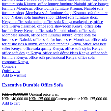
Compare
Quick view
Add to wishlist
Executive Durable Office Sofa
KSh
140,000.00
Original price was:
KSh 140,000.00.
KSh
135,000.00
Current price is: KSh 135,000.00.
Add to cart