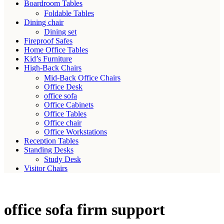
Boardroom Tables
Foldable Tables
Dining chair
Dining set
Fireproof Safes
Home Office Tables
Kid’s Furniture
High-Back Chairs
Mid-Back Office Chairs
Office Desk
office sofa
Office Cabinets
Office Tables
Office chair
Office Workstations
Reception Tables
Standing Desks
Study Desk
Visitor Chairs
office sofa firm support