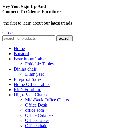
Hey You, Sign Up And
Connect To Odense Furniture
the first to learn about our latest trends
Close
Search
Home
Barstool
Boardroom Tables
Foldable Tables
Dining chair
Dining set
Fireproof Safes
Home Office Tables
Kid’s Furniture
High-Back Chairs
Mid-Back Office Chairs
Office Desk
office sofa
Office Cabinets
Office Tables
Office chair