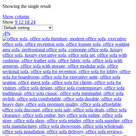
Showing the single result
Show column
Show
9
12
18
24
-4%