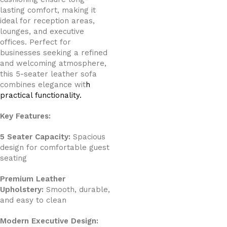
lasting comfort, making it
ideal for reception areas,
lounges, and executive
offices. Perfect for
businesses seeking a refined
and welcoming atmosphere,
this 5-seater leather sofa
combines elegance wit
h
practical functionality.
Key Features:
5 Seater Capacity:
Spacious
design for comfortable guest
seating
Premium Leather
Upholstery:
Smooth, durable,
and easy to clean
Modern Executive Design: