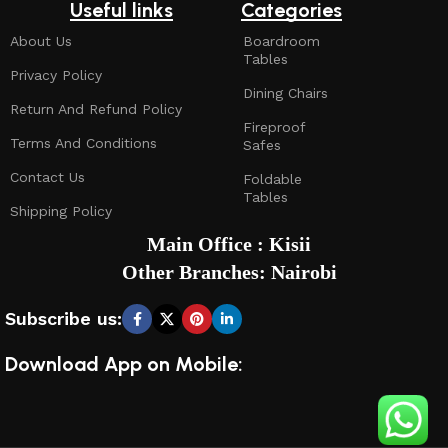
Useful links
Categories
About Us
Boardroom
Tables
Privacy Policy
Dining Chairs
Return And Refund Policy
Fireproof
Terms And Conditions
Safes
Contact Us
Foldable
Tables
Shipping Policy
Main Office : Kisii
Other Branches: Nairobi
Subscribe us:
Download App on Mobile: