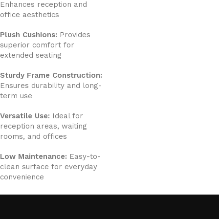
Enhances reception and
office aesthetics
Plush Cushions:
Provides
superior comfort for
extended seating
Sturdy Frame Construction:
Ensures durability and long-
term use
Versatile Use:
Ideal for
reception areas, waiting
rooms, and offices
Low Maintenance:
Easy-to-
clean surface for everyday
convenience