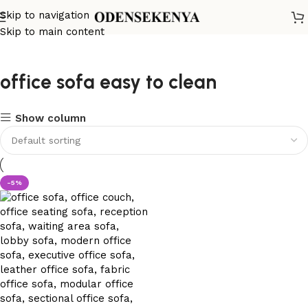
Skip to navigation
Skip to main content
office sofa easy to clean
Show column
-5%