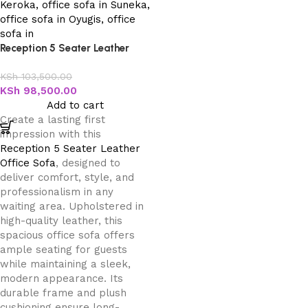
Reception 5 Seater Leather
Office Sofa
KSh
103,500.00
KSh
98,500.00
Add to cart
Create a lasting first
impression with this
Reception 5 Seater Leather
Office Sofa
, designed to
deliver comfort, style, and
professionalism in any
waiting area. Upholstered in
high-quality leather, this
spacious office sofa offers
ample seating for guests
while maintaining a sleek,
modern appearance. Its
durable frame and plush
cushioning ensure long-