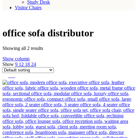
Study Desk
Visitor Chairs
office sofa distributor
Showing all 2 results
Show column
Show
9
12
18
24
-14%