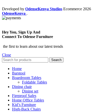
Developed by
OdenseKenya Studios
Ecommerce
2026
OdenseKenya
.
Hey You, Sign Up And
Connect To Odense Furniture
the first to learn about our latest trends
Close
Search
Home
Barstool
Boardroom Tables
Foldable Tables
Dining chair
Dining set
Fireproof Safes
Home Office Tables
Kid’s Furniture
High-Back Chairs