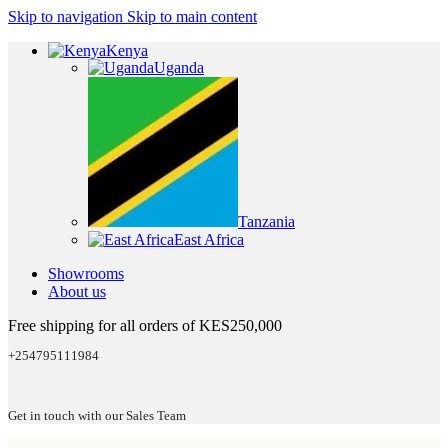
Skip to navigation
Skip to main content
Kenya
Uganda
Tanzania
East Africa
Showrooms
About us
Free shipping for all orders of KES250,000
+254795111984
Get in touch with our Sales Team