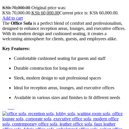
KSh
70,000.00
Original price was:
KSh 70,000.00.
KSh
60,000.00
Current price is: KSh 60,000.00.
Add to cart
The
Office Sofa
is a perfect blend of comfort and professionalism,
designed to enhance reception areas, lounges, and executive offices.
With its modern design and cushioned seating, it creates a
welcoming atmosphere for clients, guests, and employees alike.
Key Features:
Comfortable cushioned seating for guests and staff
Durable construction for long-term use
Sleek, modern design to suit professional spaces
Ideal for reception areas, lounges, and executive offices
Available in various sizes and finishes to fit different needs
-20%