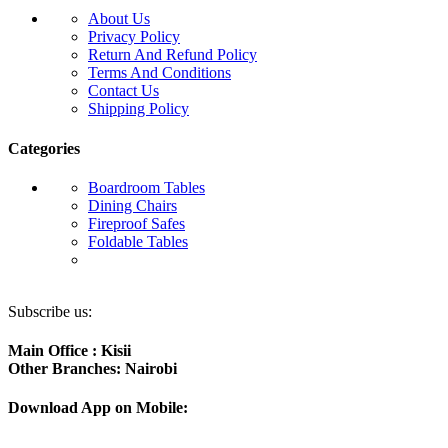
About Us
Privacy Policy
Return And Refund Policy
Terms And Conditions
Contact Us
Shipping Policy
Categories
Boardroom Tables
Dining Chairs
Fireproof Safes
Foldable Tables
Subscribe us:
Main Office : Kisii
Other Branches: Nairobi
Download App on Mobile: