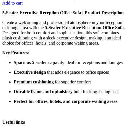
Add to cart
5-Seater Executive Reception Office Sofa | Product Description
Create a welcoming and professional atmosphere in your reception
or lounge area with the
5-Seater Executive Reception Office Sofa
.
Designed for both comfort and sophistication, this sofa combines
plush cushioning with a sleek executive design, making it an ideal
choice for offices, hotels, and corporate waiting areas.
Key Features:
Spacious 5-seater capacity
ideal for receptions and lounges
Executive design
that adds elegance to office spaces
Premium cushioning
for superior comfort
Durable frame and upholstery
built for long-lasting use
Perfect for offices, hotels, and corporate waiting areas
Useful links