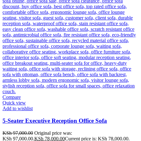
Compare
Quick view
Add to wishlist
5-Seater Executive Reception Office Sofa
KSh
97,000.00
Original price was:
KSh 97,000.00.
KSh
78,000.00
Current price is: KSh 78,000.00.