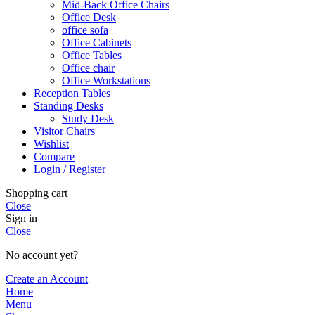
Mid-Back Office Chairs
Office Desk
office sofa
Office Cabinets
Office Tables
Office chair
Office Workstations
Reception Tables
Standing Desks
Study Desk
Visitor Chairs
Wishlist
Compare
Login / Register
Shopping cart
Close
Sign in
Close
No account yet?
Create an Account
Home
Menu