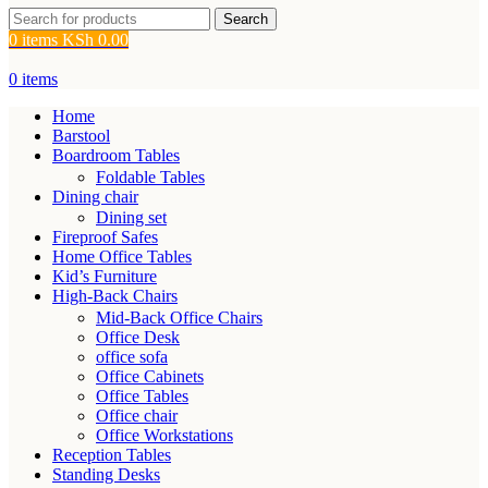
Search
0
items
KSh
0.00
0
items
Home
Barstool
Boardroom Tables
Foldable Tables
Dining chair
Dining set
Fireproof Safes
Home Office Tables
Kid’s Furniture
High-Back Chairs
Mid-Back Office Chairs
Office Desk
office sofa
Office Cabinets
Office Tables
Office chair
Office Workstations
Reception Tables
Standing Desks