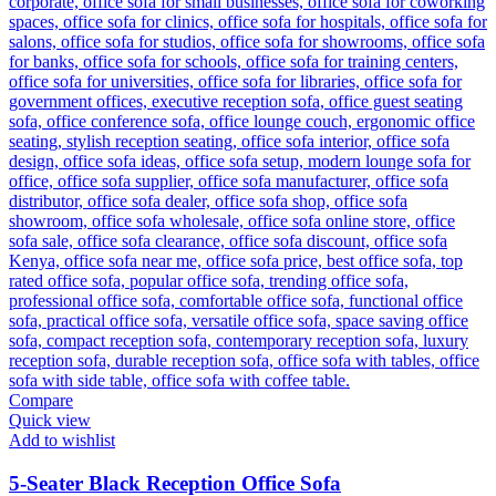
Compare
Quick view
Add to wishlist
5-Seater Black Reception Office Sofa