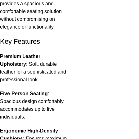
provides a spacious and
comfortable seating solution
without compromising on
elegance
or functionality.
Key Features
Premium Leather
Upholstery:
Soft, durable
leather for a sophisticated and
professional look.
Five-Person Seating:
Spacious design comfortably
accommodates up to five
individuals.
Ergonomic High-Density
Cushions:
Ensures maximum