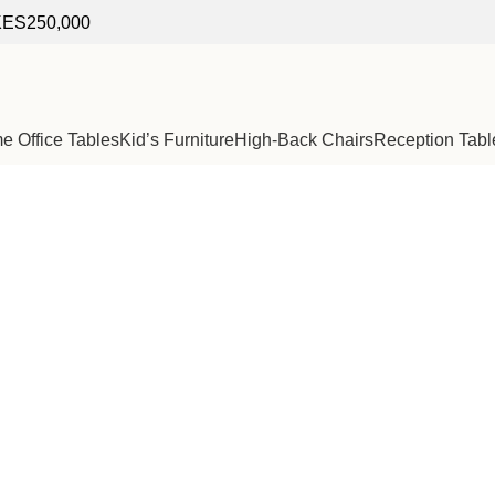
f KES250,000
 Office Tables
Kid’s Furniture
High-Back Chairs
Reception Tabl