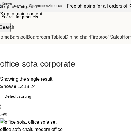
Free shipping for all orders o
Showrooms
About us
Kenya
Skip to navigation
Skip to main content
Search
Home
Barstool
Boardroom Tables
Dining chair
Fireproof Safes
Home
office sofa corporate
Showing the single result
Show
9
12
18
24
-6%