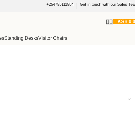
+254795111984
Get in touch with our Sales Te
KSh
0.
es
Standing Desks
Visitor Chairs