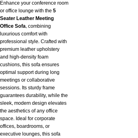
Enhance your conference room
or office lounge with the
5
Seater Leather Meeting
Office Sofa
,
combining
luxurious comfort with
professional style. Crafted with
premium leather upholstery
and high-density foam
cushions, this sofa ensures
optimal support during long
meetings or collaborative
sessions. Its sturdy frame
guarantees durability, while the
sleek, modern design elevates
the aesthetics of any office
space. Ideal for corporate
offices, boardrooms, or
executive lounges, this sofa