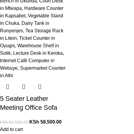
5 Seater Leather
Meeting Office Sofa
KSh
58,500.00
KSh
62,500.00
Add to cart