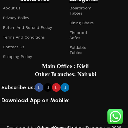
About Us
Boardroom
Tables
Privacy Policy
Dining Chairs
Return And Refund Policy
Fireproof
Terms And Conditions
Safes
Contact Us
Foldable
Tables
Shipping Policy
Main Office : Kisii
Other Branches: Nairobi
Subscribe us:
Download App on Mobile:
Developed by
OdenseKenya Studios
Ecommerce
2026