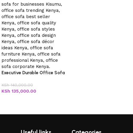
Executive Durable Office Sofa
KSh
140,000.00
KSh
135,000.00
Add to cart
Useful links
Categories