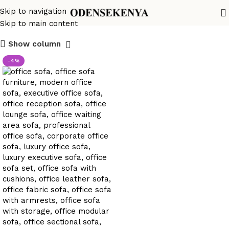
office sofa chic décor
Skip to navigation
Skip to main content
Show column
-4%