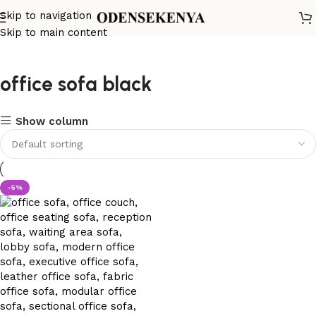
Skip to navigation
Skip to main content
office sofa black
Show column
-5%