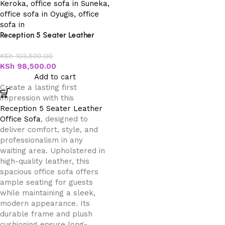
Reception 5 Seater Leather
Office Sofa
KSh
103,500.00
KSh
98,500.00
Add to cart
Create a lasting first
impression with this
Reception 5 Seater Leather
Office Sofa
, designed to
deliver comfort, style, and
professionalism in any
waiting area. Upholstered in
high-quality leather, this
spacious office sofa offers
ample seating for guests
while maintaining a sleek,
modern appearance. Its
durable frame and plush
cushioning ensure long-