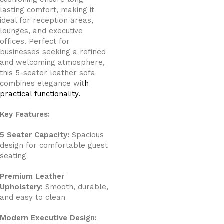
lasting comfort, making it
ideal for reception areas,
lounges, and executive
offices. Perfect for
businesses seeking a refined
and welcoming atmosphere,
this 5-seater leather sofa
combines elegance wit
h
practical functionality.
Key Features:
5 Seater Capacity:
Spacious
design for comfortable guest
seating
Premium Leather
Upholstery:
Smooth, durable,
and easy to clean
Modern Executive Design: