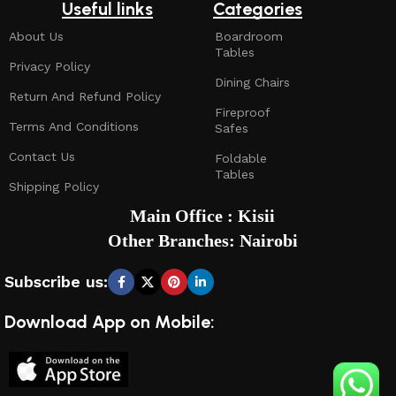
Useful links
Categories
About Us
Boardroom
Tables
Privacy Policy
Dining Chairs
Return And Refund Policy
Fireproof
Terms And Conditions
Safes
Contact Us
Foldable
Tables
Shipping Policy
Main Office : Kisii
Other Branches: Nairobi
Subscribe us:
Download App on Mobile: