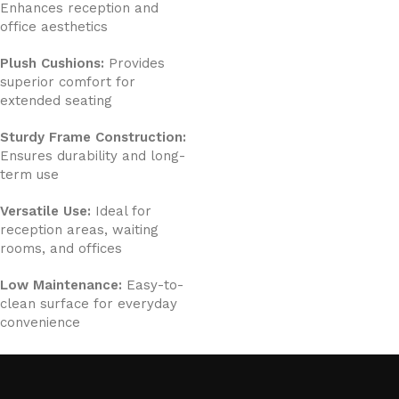
Enhances reception and
office aesthetics
Plush Cushions:
Provides
superior comfort for
extended seating
Sturdy Frame Construction:
Ensures durability and long-
term use
Versatile Use:
Ideal for
reception areas, waiting
rooms, and offices
Low Maintenance:
Easy-to-
clean surface for everyday
convenience