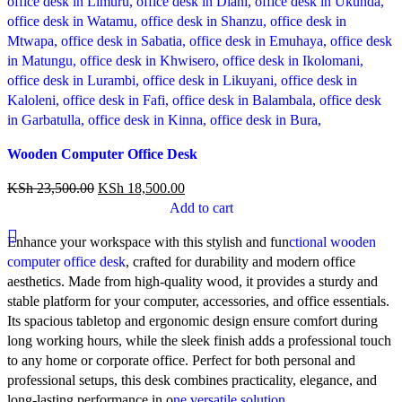
Compare
Wooden Computer Office Desk
Quick view
Add to wishlist
KSh
23,500.00
KSh
18,500.00
Add to cart
Enhance your workspace with this stylish and fun
ctional wooden
computer office desk
, crafted for durability and modern office
aesthetics. Made from high-quality wood, it provides a sturdy and
stable platform for your computer, accessories, and office essentials.
Its spacious tabletop and ergonomic design ensure comfort during
long working hours, while the sleek finish adds a professional touch
to any home or corporate office. Perfect for both personal and
professional setups, this desk combines practicality, elegance, and
long-lasting performance in o
ne versatile solution.