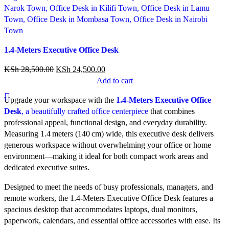
Compare
1.4-Meters Executive Office Desk
Quick view
Add to wishlist
KSh
28,500.00
KSh
24,500.00
Add to cart
Upgrade your workspace with the
1.4‑Meters Executive Office
Desk
, a beautifully crafted office centerpiece
that combines
professional appeal, functional design, and everyday durability.
Measuring 1.4 meters (140 cm) wide, this executive desk delivers
generous workspace without overwhelming your office or home
environment—making it ideal for both compact work areas and
dedicated executive suites.
Designed to meet the needs of busy professionals, managers, and
remote workers, the 1.4‑Meters Executive Office Desk features a
spacious desktop that accommodates laptops, dual monitors,
paperwork, calendars, and essential office accessories with ease. Its