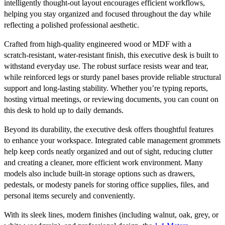
intelligently thought‑out layout encourages efficient workflows,
helping you stay organized and focused throughout the day while
reflecting a polished professional aesthetic.
Crafted from high‑quality engineered wood or MDF with a
scratch‑resistant, water‑resistant finish, this executive desk is built to
withstand everyday use. The robust surface resists wear and tear,
while reinforced legs or sturdy panel bases provide reliable structural
support and long‑lasting stability. Whether you’re typing reports,
hosting virtual meetings, or reviewing documents, you can count on
this desk to hold up to daily demands.
Beyond its durability, the executive desk offers thoughtful features
to enhance your workspace. Integrated cable management grommets
help keep cords neatly organized and out of sight, reducing clutter
and creating a cleaner, more efficient work environment. Many
models also include built‑in storage options such as drawers,
pedestals, or modesty panels for storing office supplies, files, and
personal items securely and conveniently.
With its sleek lines, modern finishes (including walnut, oak, grey, or