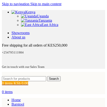
Skip to navigation
Skip to main content
Kenya
Uganda
Tanzania
East Africa
Showrooms
About us
Free shipping for all orders of KES250,000
+254795111984
Get in touch with our Sales Team
Search
0
items
KSh
0.00
0
items
Home
Barstool