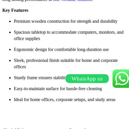
Key Features
Premium wooden construction for strength and durability
Spacious tabletop to accommodate computers, monitors, and
office supplies
Ergonomic design for comfortable long-duration use
Sleek, professional finish suitable for home and corporate
offices
Sturdy frame ensures stability and long-term use
WhatsApp us
Easy-to-maintain surface for hassle-free cleaning
Ideal for home offices, corporate setups, and study areas