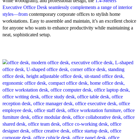
white woodgrain), and professional design, the
1.4‑Meters
Executive Office Desk seamlessly complements a range of interior
styles—from
contemporary corporate offices to stylish home
workstations. Easy to assemble and maintain, it’s an excellent choice
for anyone who wants to enhance productivity while maintaining a
neat, sophisticated setup.
-21%