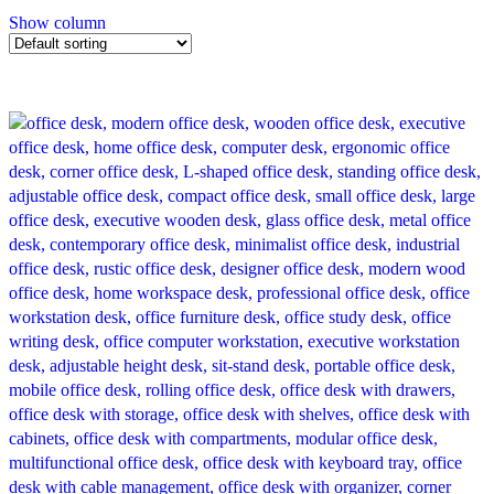
Show column
-14%