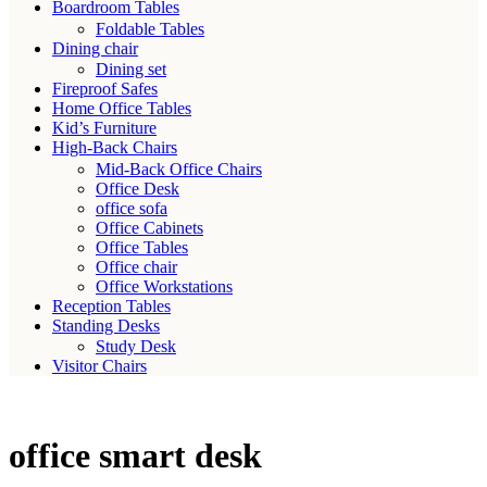
Boardroom Tables
Foldable Tables
Dining chair
Dining set
Fireproof Safes
Home Office Tables
Kid’s Furniture
High-Back Chairs
Mid-Back Office Chairs
Office Desk
office sofa
Office Cabinets
Office Tables
Office chair
Office Workstations
Reception Tables
Standing Desks
Study Desk
Visitor Chairs
office smart desk