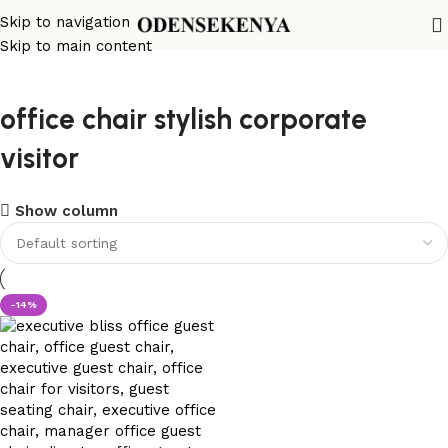
Skip to navigation
Skip to main content
office chair stylish corporate
visitor
Show column
-14%