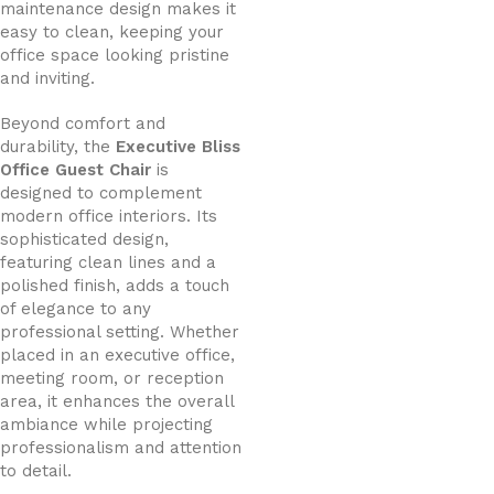
maintenance design makes it
easy to clean, keeping your
office space looking pristine
and inviting.
Beyond comfort and
durability, the
Executive Bliss
Office Guest Chair
is
designed to complement
modern office interiors. Its
sophisticated design,
featuring clean lines and a
polished finish, adds a touch
of elegance to any
professional setting. Whether
placed in an executive office,
meeting room, or reception
area, it enhances the overall
ambiance while projecting
professionalism and attention
to detail.