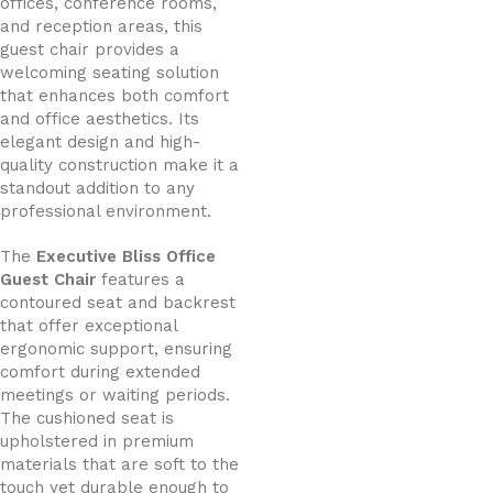
offices, conference rooms,
and reception areas, this
guest chair provides a
welcoming seating solution
that enhances both comfort
and office aesthetics. Its
elegant design and high-
quality construction make it a
standout addition to any
professional environment.
The
Executive Bliss Office
Guest Chair
features a
contoured seat and backrest
that offer exceptional
ergonomic support, ensuring
comfort during extended
meetings or waiting periods.
The cushioned seat is
upholstered in premium
materials that are soft to the
touch yet durable enough to