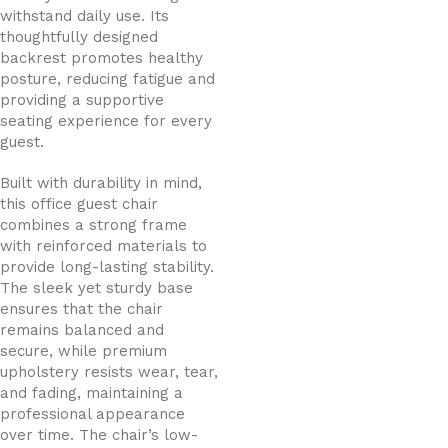
withstand daily use. Its
thoughtfully designed
backrest promotes healthy
posture, reducing fatigue and
providing a supportive
seating experience for every
guest.
Built with durability in mind,
this office guest chair
combines a strong frame
with reinforced materials to
provide long-lasting stability.
The sleek yet sturdy base
ensures that the chair
remains balanced and
secure, while premium
upholstery resists wear, tear,
and fading, maintaining a
professional appearance
over time. The chair’s low-