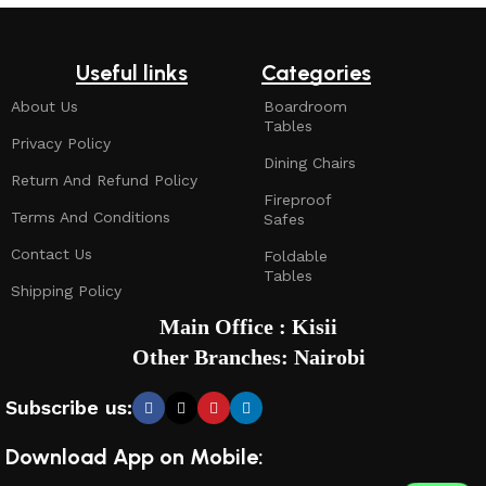
Useful links
Categories
About Us
Boardroom
Tables
Privacy Policy
Dining Chairs
Return And Refund Policy
Fireproof
Terms And Conditions
Safes
Contact Us
Foldable
Tables
Shipping Policy
Main Office : Kisii
Other Branches: Nairobi
Subscribe us:
Download App on Mobile: