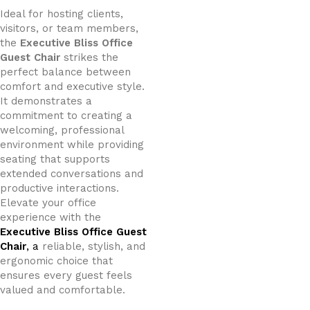
Ideal for hosting clients,
visitors, or team members,
the
Executive Bliss Office
Guest Chair
strikes the
perfect balance between
comfort and executive style.
It demonstrates a
commitment to creating a
welcoming, professional
environment while providing
seating that supports
extended conversations and
productive interactions.
Elevate your office
experience with the
Executive Bliss Office Guest
Chair
, a
reliable, stylish, and
ergonomic choice that
ensures every guest feels
valued and comfortable.