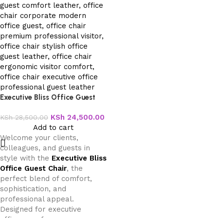
Executive Bliss Office Guest
Chair
KSh
24,500.00
KSh
28,500.00
Add to cart
Welcome your clients,
colleagues, and guests in
style with the
Executive Bliss
Office Guest Chair
, the
perfect blend of comfort,
sophistication, and
professional appeal.
Designed for executive