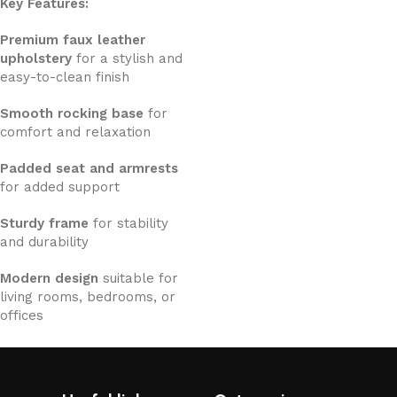
Key Features:
Premium faux leather
upholstery
for a stylish and
easy-to-clean finish
Smooth rocking base
for
comfort and relaxation
Padded seat and armrests
for added support
Sturdy frame
for stability
and durability
Modern design
suitable for
living rooms, bedrooms, or
offices