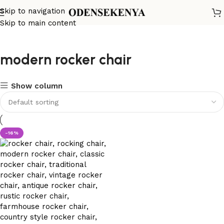
Skip to navigation
Skip to main content
modern rocker chair
Show column
-16%