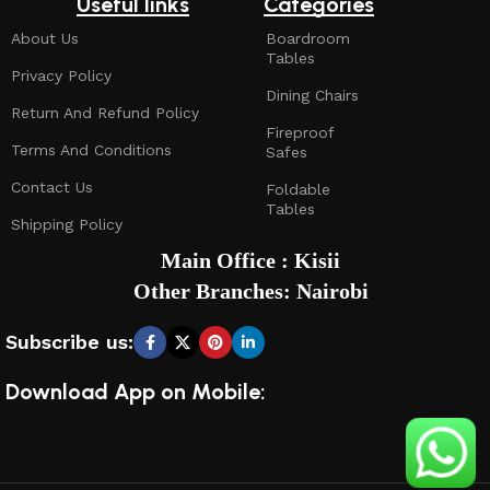
Useful links
Categories
About Us
Boardroom
Tables
Privacy Policy
Dining Chairs
Return And Refund Policy
Fireproof
Terms And Conditions
Safes
Contact Us
Foldable
Tables
Shipping Policy
Main Office : Kisii
Other Branches: Nairobi
Subscribe us:
Download App on Mobile: