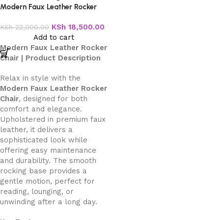
Modern Faux Leather Rocker
Chair
KSh
18,500.00
KSh
22,000.00
Add to cart
Modern Faux Leather Rocker
Chair | Product Description
Relax in style with the
Modern Faux Leather Rocker
Chair
, designed for both
comfort and elegance.
Upholstered in premium faux
leather, it delivers a
sophisticated look while
offering easy maintenance
and durability. The smooth
rocking base provides a
gentle motion, perfect for
reading, lounging, or
unwinding after a long day.