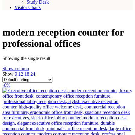
Study Desk
Visitor Chairs
modern reception counter for
professional offices
Showing the single result
Show column
Show
9
12
18
24
-6%