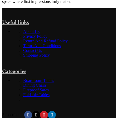
space where first impressions truly matter.
Useful links
About Us
Privacy Policy
Return And Refund Policy
Terms And Conditions
Contact Us
Shipping Policy
Categories
Boardroom Tables
Dining Chairs
Fireproof Safes
Foldable Tables
Subscribe us: