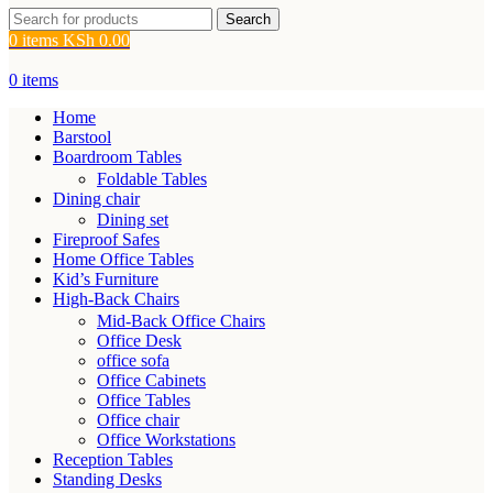
Search
0
items
KSh
0.00
0
items
Home
Barstool
Boardroom Tables
Foldable Tables
Dining chair
Dining set
Fireproof Safes
Home Office Tables
Kid’s Furniture
High-Back Chairs
Mid-Back Office Chairs
Office Desk
office sofa
Office Cabinets
Office Tables
Office chair
Office Workstations
Reception Tables
Standing Desks