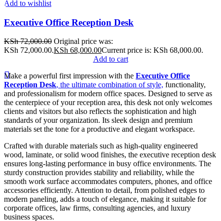
Add to wishlist
Executive Office Reception Desk
KSh
72,000.00
Original price was:
KSh 72,000.00.
KSh
68,000.00
Current price is: KSh 68,000.00.
Add to cart
Make a powerful first impression with the
Executive Office
Reception Desk
, the ultimate combination of style,
functionality,
and professionalism for modern office spaces. Designed to serve as
the centerpiece of your reception area, this desk not only welcomes
clients and visitors but also reflects the sophistication and high
standards of your organization. Its sleek design and premium
materials set the tone for a productive and elegant workspace.
Crafted with durable materials such as high-quality engineered
wood, laminate, or solid wood finishes, the executive reception desk
ensures long-lasting performance in busy office environments. The
sturdy construction provides stability and reliability, while the
smooth work surface accommodates computers, phones, and office
accessories efficiently. Attention to detail, from polished edges to
modern paneling, adds a touch of elegance, making it suitable for
corporate offices, law firms, consulting agencies, and luxury
business spaces.