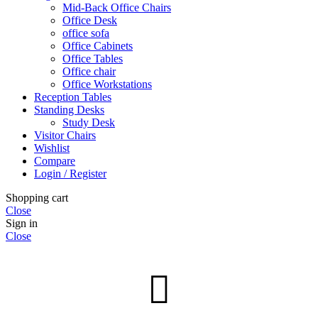
Mid-Back Office Chairs
Office Desk
office sofa
Office Cabinets
Office Tables
Office chair
Office Workstations
Reception Tables
Standing Desks
Study Desk
Visitor Chairs
Wishlist
Compare
Login / Register
Shopping cart
Close
Sign in
Close