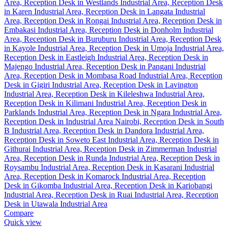
Compare
Quick view