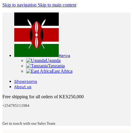
Skip to navigation
Skip to main content
Kenya
Uganda
Tanzania
East Africa
Showrooms
About us
Free shipping for all orders of KES250,000
+254795111984
Get in touch with our Sales Team