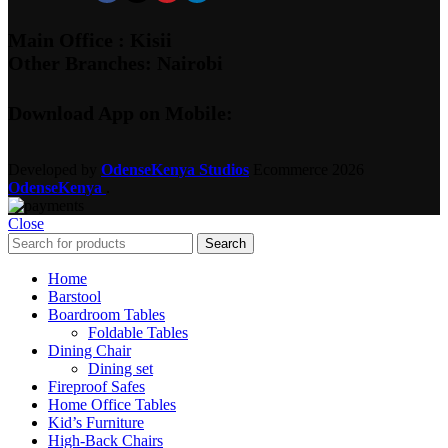
Main Office : Kisii
Other Branches: Nairobi
Download App on Mobile:
Developed by
OdenseKenya Studios
Ecommerce
2026
OdenseKenya
.
Close
Search
Home
Barstool
Boardroom Tables
Foldable Tables
Dining Chair
Dining set
Fireproof Safes
Home Office Tables
Kid’s Furniture
High-Back Chairs