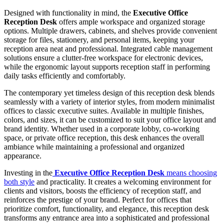
Designed with functionality in mind, the
Executive Office
Reception Desk
offers ample workspace and organized storage
options. Multiple drawers, cabinets, and shelves provide convenient
storage for files, stationery, and personal items, keeping your
reception area neat and professional. Integrated cable management
solutions ensure a clutter-free workspace for electronic devices,
while the ergonomic layout supports reception staff in performing
daily tasks efficiently and comfortably.
The contemporary yet timeless design of this reception desk blends
seamlessly with a variety of interior styles, from modern minimalist
offices to classic executive suites. Available in multiple finishes,
colors, and sizes, it can be customized to suit your office layout and
brand identity. Whether used in a corporate lobby, co-working
space, or private office reception, this desk enhances the overall
ambiance while maintaining a professional and organized
appearance.
Investing in the
Executive Office Reception Desk
means choosing
both style
and practicality. It creates a welcoming environment for
clients and visitors, boosts the efficiency of reception staff, and
reinforces the prestige of your brand. Perfect for offices that
prioritize comfort, functionality, and elegance, this reception desk
transforms any entrance area into a sophisticated and professional