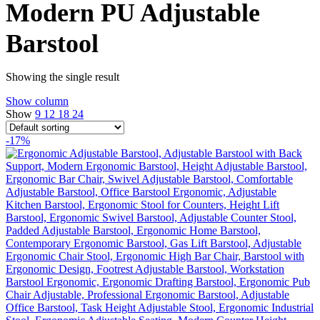
Modern PU Adjustable
Barstool
Showing the single result
Show column
Show
9
12
18
24
-17%