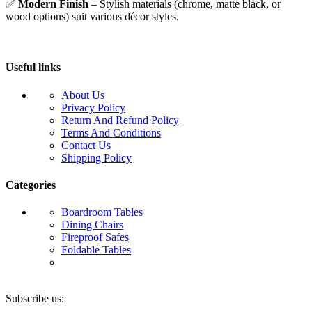
✅
Modern Finish
– Stylish materials (chrome, matte black, or
wood options) suit various décor styles.
Useful links
About Us
Privacy Policy
Return And Refund Policy
Terms And Conditions
Contact Us
Shipping Policy
Categories
Boardroom Tables
Dining Chairs
Fireproof Safes
Foldable Tables
Subscribe us: