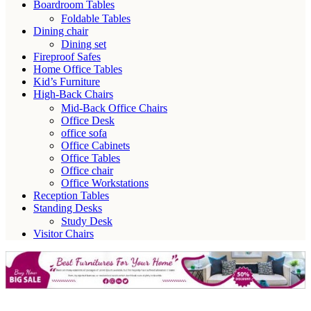
Boardroom Tables
Foldable Tables
Dining chair
Dining set
Fireproof Safes
Home Office Tables
Kid’s Furniture
High-Back Chairs
Mid-Back Office Chairs
Office Desk
office sofa
Office Cabinets
Office Tables
Office chair
Office Workstations
Reception Tables
Standing Desks
Study Desk
Visitor Chairs