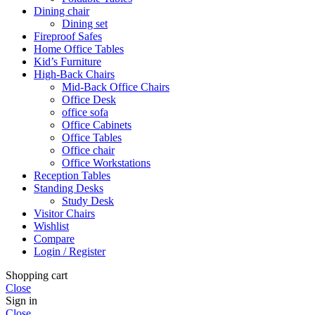
Dining chair
Dining set
Fireproof Safes
Home Office Tables
Kid’s Furniture
High-Back Chairs
Mid-Back Office Chairs
Office Desk
office sofa
Office Cabinets
Office Tables
Office chair
Office Workstations
Reception Tables
Standing Desks
Study Desk
Visitor Chairs
Wishlist
Compare
Login / Register
Shopping cart
Close
Sign in
Close