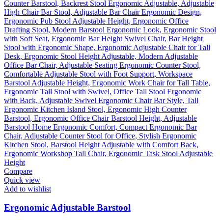
Compare
Quick view
Add to wishlist
Ergonomic Adjustable Barstool