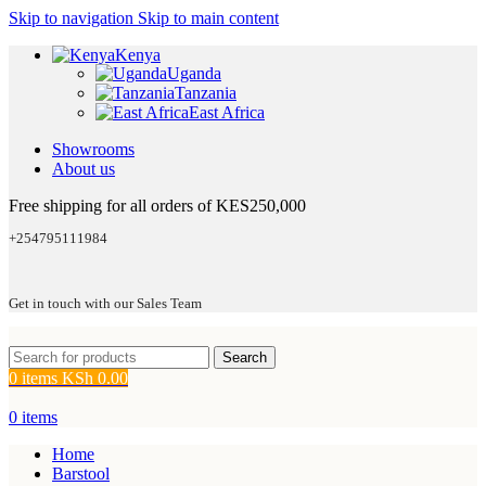
Skip to navigation
Skip to main content
Kenya
Uganda
Tanzania
East Africa
Showrooms
About us
Free shipping for all orders of KES250,000
+254795111984
Get in touch with our Sales Team
Search
0
items
KSh
0.00
0
items
Home
Barstool