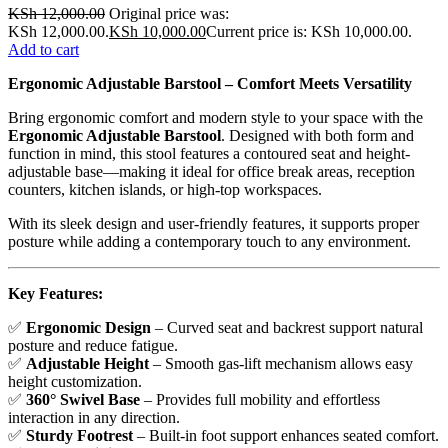
KSh
12,000.00
Original price was:
KSh 12,000.00.
KSh
10,000.00
Current price is: KSh 10,000.00.
Add to cart
Ergonomic Adjustable Barstool – Comfort Meets Versatility
Bring ergonomic comfort and modern style to your space with the
Ergonomic Adjustable Barstool
. Designed with both form and
function in mind, this stool features a contoured seat and height-
adjustable base—making it ideal for office break areas, reception
counters, kitchen islands, or high-top workspaces.
With its sleek design and user-friendly features, it supports proper
posture while adding a contemporary touch to any environment.
Key Features:
✅
Ergonomic Design
– Curved seat and backrest support natural
posture and reduce fatigue.
✅
Adjustable Height
– Smooth gas-lift mechanism allows easy
height customization.
✅
360° Swivel Base
– Provides full mobility and effortless
interaction in any direction.
✅
Sturdy Footrest
– Built-in foot support enhances seated comfort.