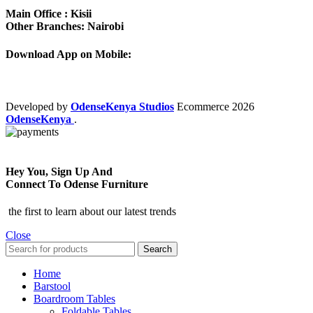
Main Office : Kisii
Other Branches: Nairobi
Download App on Mobile:
Developed by
OdenseKenya Studios
Ecommerce
2026
OdenseKenya
.
Hey You, Sign Up And
Connect To Odense Furniture
the first to learn about our latest trends
Close
Search
Home
Barstool
Boardroom Tables
Foldable Tables