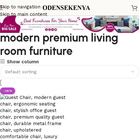
Skip to navigation
Skip to main content
modern premium living
room furniture
Show column
-36%