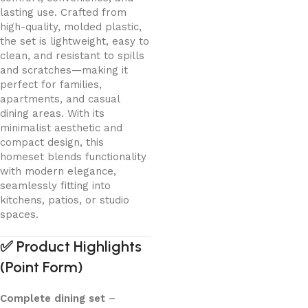
lasting use. Crafted from
high-quality, molded plastic,
the set is lightweight, easy to
clean, and resistant to spills
and scratches—making it
perfect for families,
apartments, and casual
dining areas. With its
minimalist aesthetic and
compact design, this
homeset blends functionality
with modern elegance,
seamlessly fitting into
kitchens, patios, or studio
spaces.
✅
Product Highlights
(Point Form)
Complete dining set
–