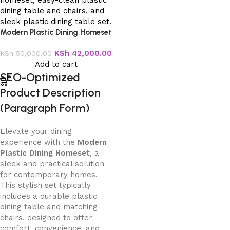
Modern Plastic Dining Homeset
KSh
42,000.00
KSh
50,000.00
Add to cart
SEO-Optimized
Product Description
(Paragraph Form)
Elevate your dining
experience with the
Modern
Plastic Dining Homeset
, a
sleek and practical solution
for contemporary homes.
This stylish set typically
includes a durable plastic
dining table and matching
chairs, designed to offer
comfort, convenience, and