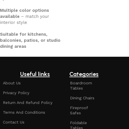
Multiple color options
available
– match your
interior style
Suitable for kitchens,
balconies, patios, or studio
dining areas
Useful links
Categories
About Us
Boardroom
Tables
Privacy Policy
Dining Chairs
Return And Refund Policy
Fireproof
Terms And Conditions
Safes
Contact Us
Foldable
Tables