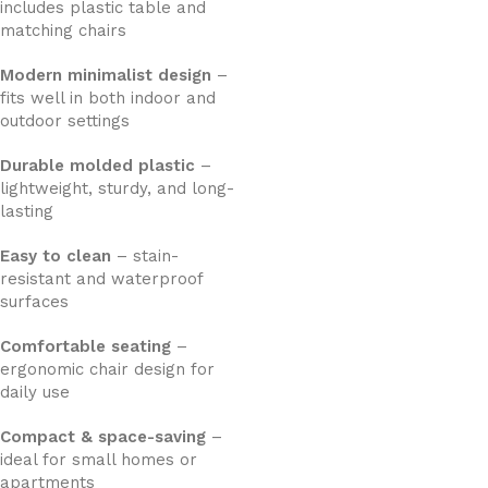
includes plastic table and
matching chairs
Modern minimalist design
–
fits well in both indoor and
outdoor settings
Durable molded plastic
–
lightweight, sturdy, and long-
lasting
Easy to clean
– stain-
resistant and waterproof
surfaces
Comfortable seating
–
ergonomic chair design for
daily use
Compact & space-saving
–
ideal for small homes or
apartments