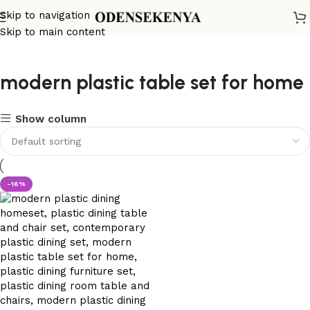
Skip to navigation
Skip to main content
modern plastic table set for home
Show column
-16%