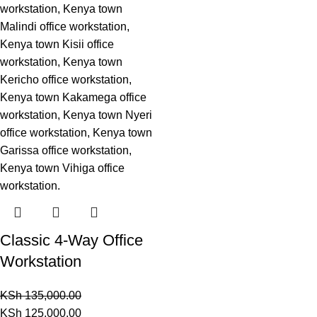
Classic 4-Way Office
Workstation
KSh
135,000.00
KSh
125,000.00