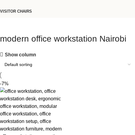
VISITOR CHAIRS
modern office workstation Nairobi
Show column
-7%