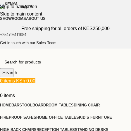
Skip to navigation
KENYA
Skip to main content
SHOWROOMS
ABOUT US
Free shipping for all orders of KES250,000
+254795111984
Get in touch with our Sales Team
Search
0
items
KSh
0.00
0
items
HOME
BARSTOOL
BOARDROOM TABLES
DINING CHAIR
FIREPROOF SAFES
HOME OFFICE TABLES
KID’S FURNITURE
HIGH-BACK CHAIRS
RECEPTION TABLES
STANDING DESKS