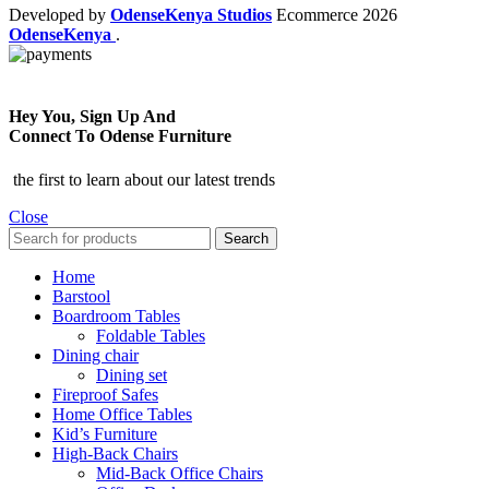
Developed by
OdenseKenya Studios
Ecommerce
2026
OdenseKenya
.
Hey You, Sign Up And
Connect To Odense Furniture
the first to learn about our latest trends
Close
Search
Home
Barstool
Boardroom Tables
Foldable Tables
Dining chair
Dining set
Fireproof Safes
Home Office Tables
Kid’s Furniture
High-Back Chairs
Mid-Back Office Chairs