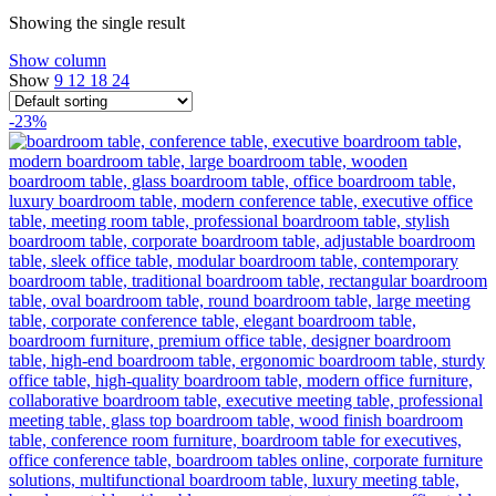
Showing the single result
Show column
Show
9
12
18
24
-23%