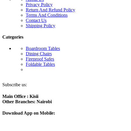
Privacy Policy
Return And Refund Policy
Terms And Conditions
Contact Us
Shipping Policy
Categories
Boardroom Tables
Dining Chairs
Fireproof Safes
Foldable Tables
Subscribe us:
Main Office : Kisii
Other Branches: Nairobi
Download App on Mobile: