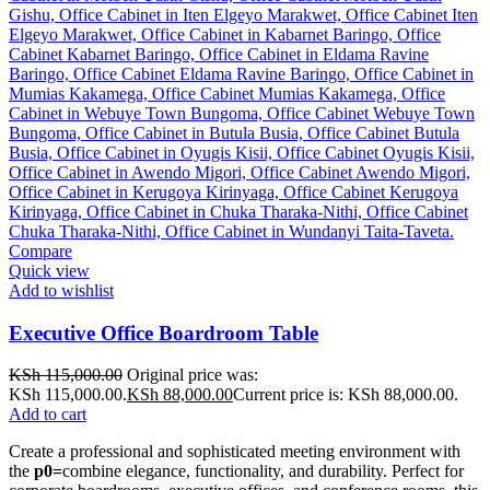
Compare
Quick view
Add to wishlist
Executive Office Boardroom Table
KSh
115,000.00
Original price was:
KSh 115,000.00.
KSh
88,000.00
Current price is: KSh 88,000.00.
Add to cart
Create a professional and sophisticated meeting environment with
the
p0=
combine elegance, functionality, and durability. Perfect for