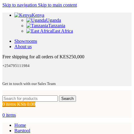
Skip to navigation
Skip to main content
Kenya
Uganda
Tanzania
East Africa
Showrooms
About us
Free shipping for all orders of KES250,000
+254795111984
Get in touch with our Sales Team
Search
0
items
KSh
0.00
0
items
Home
Barstool