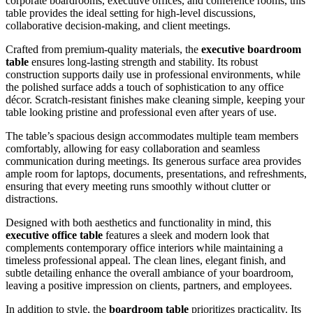
corporate boardrooms, executive offices, and conference rooms, this
table provides the ideal setting for high-level discussions,
collaborative decision-making, and client meetings.
Crafted from premium-quality materials, the
executive boardroom
table
ensures long-lasting strength and stability. Its robust
construction supports daily use in professional environments, while
the polished surface adds a touch of sophistication to any office
décor. Scratch-resistant finishes make cleaning simple, keeping your
table looking pristine and professional even after years of use.
The table’s spacious design accommodates multiple team members
comfortably, allowing for easy collaboration and seamless
communication during meetings. Its generous surface area provides
ample room for laptops, documents, presentations, and refreshments,
ensuring that every meeting runs smoothly without clutter or
distractions.
Designed with both aesthetics and functionality in mind, this
executive office table
features a sleek and modern look that
complements contemporary office interiors while maintaining a
timeless professional appeal. The clean lines, elegant finish, and
subtle detailing enhance the overall ambiance of your boardroom,
leaving a positive impression on clients, partners, and employees.
In addition to style, the
boardroom table
prioritizes practicality. Its