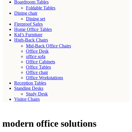
Boardroom Tables
Foldable Tables
Dining chair
Dining set
Fireproof Safes
Home Office Tables
Kid’s Furniture
High-Back Chairs
Mid-Back Office Chairs
Office Desk
office sofa
Office Cabinets
Office Tables
Office chair
Office Workstations
Reception Tables
Standing Desks
Study Desk
Visitor Chairs
modern office solutions