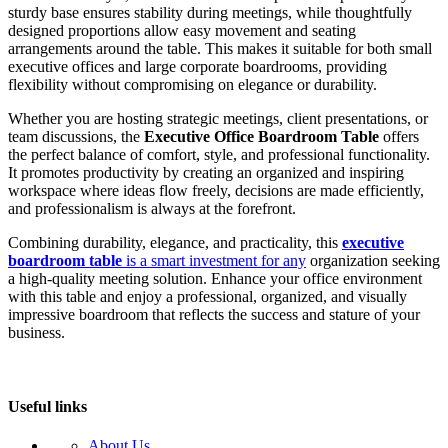
sturdy base ensures stability during meetings, while thoughtfully
designed proportions allow easy movement and seating
arrangements around the table. This makes it suitable for both small
executive offices and large corporate boardrooms, providing
flexibility without compromising on elegance or durability.
Whether you are hosting strategic meetings, client presentations, or
team discussions, the
Executive Office Boardroom Table
offers
the perfect balance of comfort, style, and professional functionality.
It promotes productivity by creating an organized and inspiring
workspace where ideas flow freely, decisions are made efficiently,
and professionalism is always at the forefront.
Combining durability, elegance, and practicality, this
executive
boardroom table
is a smart investment for any
organization seeking
a high-quality meeting solution. Enhance your office environment
with this table and enjoy a professional, organized, and visually
impressive boardroom that reflects the success and stature of your
business.
Useful links
About Us