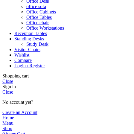
Office Desk
office sofa
Office Cabinets
Office Tables
Office chair
Office Workstations
Reception Tables
Standing Desks
Study Desk
Visitor Chairs
Wishlist
Compare
Login / Register
Shopping cart
Close
Sign in
Close
No account yet?
Create an Account
Home
Menu
Shop
0
items
Cart