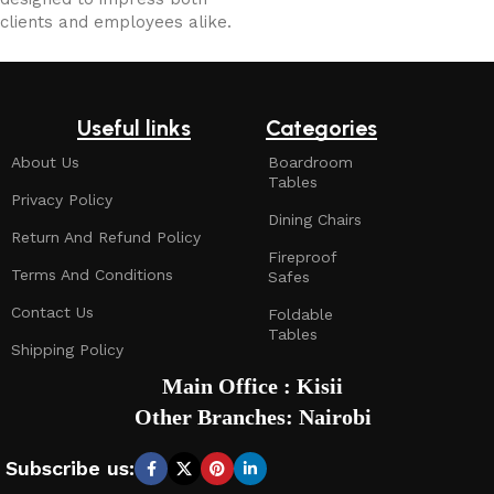
clients and employees alike.
Useful links
Categories
About Us
Boardroom
Tables
Privacy Policy
Dining Chairs
Return And Refund Policy
Fireproof
Terms And Conditions
Safes
Contact Us
Foldable
Tables
Shipping Policy
Main Office : Kisii
Other Branches: Nairobi
Subscribe us: