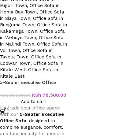
5-Seater Executive Office
Sofa
KSh
78,500.00
KSh
98,000.00
Add to cart
Upgrade your office space
with our
5-Seater Executive
Office Sofa
, designed to
combine elegance, comfort,
and functionality for modern