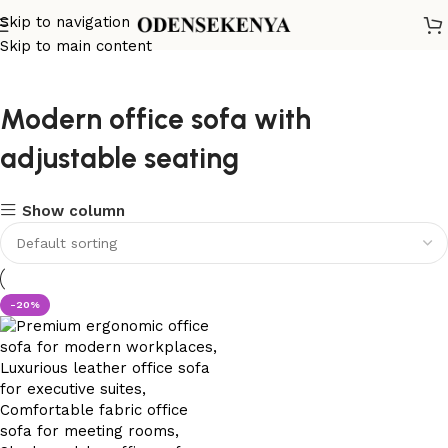
Skip to navigation
Skip to main content
Modern office sofa with
adjustable seating
Show column
-20%