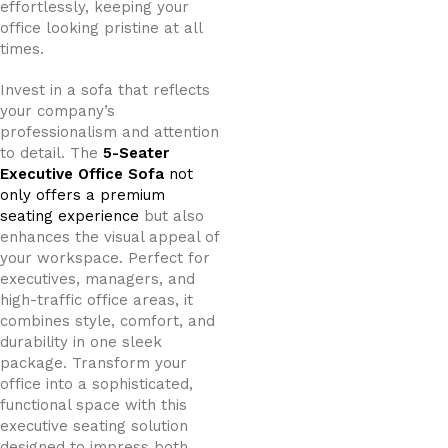
effortlessly, keeping your
office looking pristine at all
times.
Invest in a sofa that reflects
your company’s
professionalism and attention
to detail. The
5-Seater
Executive Office Sofa
not
only offers a premium
seating experience
but also
enhances the visual appeal of
your workspace. Perfect for
executives, managers, and
high-traffic office areas, it
combines style, comfort, and
durability in one sleek
package. Transform your
office into a sophisticated,
functional space with this
executive seating solution
designed to impress both