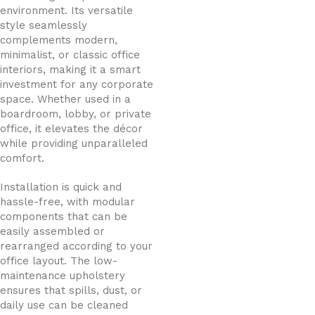
environment. Its versatile
style seamlessly
complements modern,
minimalist, or classic office
interiors, making it a smart
investment for any corporate
space. Whether used in a
boardroom, lobby, or private
office, it elevates the décor
while providing unparalleled
comfort.
Installation is quick and
hassle-free, with modular
components that can be
easily assembled or
rearranged according to your
office layout. The low-
maintenance upholstery
ensures that spills, dust, or
daily use can be cleaned