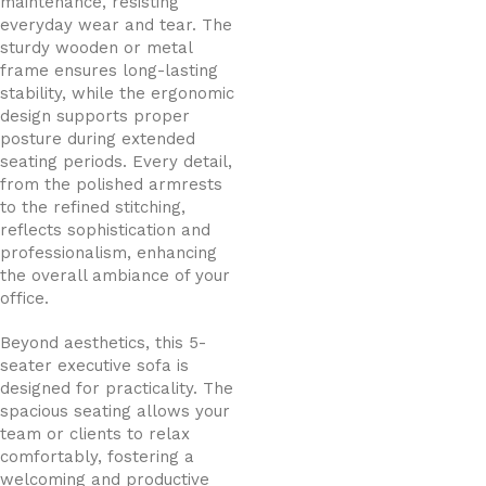
maintenance, resisting
everyday wear and tear. The
sturdy wooden or metal
frame ensures long-lasting
stability, while the ergonomic
design supports proper
posture during extended
seating periods. Every detail,
from the polished armrests
to the refined stitching,
reflects sophistication and
professionalism, enhancing
the overall ambiance of your
office.
Beyond aesthetics, this 5-
seater executive sofa is
designed for practicality. The
spacious seating allows your
team or clients to relax
comfortably, fostering a
welcoming and productive