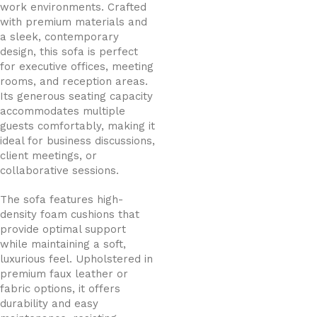
work environments. Crafted
with premium materials and
a sleek, contemporary
design, this sofa is perfect
for executive offices, meeting
rooms, and reception areas.
Its generous seating capacity
accommodates multiple
guests comfortably, making it
ideal for business discussions,
client meetings, or
collaborative sessions.
The sofa features high-
density foam cushions that
provide optimal support
while maintaining a soft,
luxurious feel. Upholstered in
premium faux leather or
fabric options, it offers
durability and easy