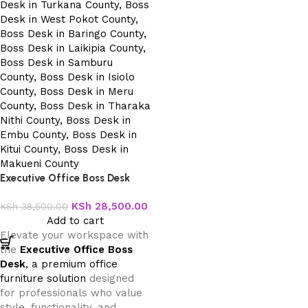
Executive Office Boss Desk
KSh
28,500.00
KSh
38,500.00
Add to cart
Elevate your workspace with
the
Executive Office Boss
Desk
, a premium office
furniture solution
designed
for professionals who value
style, functionality, and