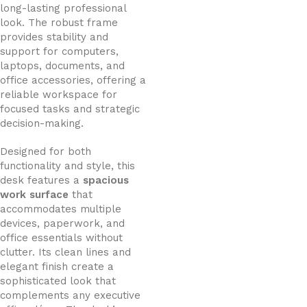
long-lasting professional
look. The robust frame
provides stability and
support for computers,
laptops, documents, and
office accessories, offering a
reliable workspace for
focused tasks and strategic
decision-making.
Designed for both
functionality and style, this
desk features a
spacious
work surface
that
accommodates multiple
devices, paperwork, and
office essentials without
clutter. Its clean lines and
elegant finish create a
sophisticated look that
complements any executive