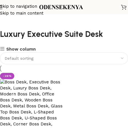
Skip to navigation
Skip to main content
Luxury Executive Suite Desk
Show column
-26%