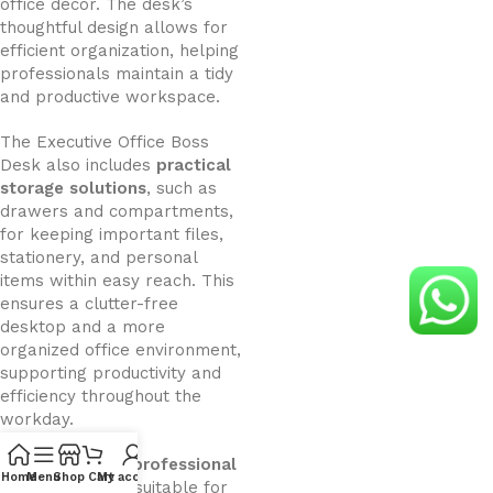
office décor. The desk’s
thoughtful design allows for
efficient organization, helping
professionals maintain a tidy
and productive workspace.
The Executive Office Boss
Desk also includes
practical
storage solutions
, such as
drawers and compartments,
for keeping important files,
stationery, and personal
items within easy reach. This
ensures a clutter-free
desktop and a more
organized office environment,
supporting productivity and
efficiency throughout the
workday.
Its
modern and professional
Home
Menu
Shop
Cart
My account
design
makes it suitable for