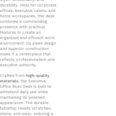
durability. Ideal for corporate
offices, executive cabins, and
home workspaces, this desk
combines a commanding
presence with practical
features to create an
organized and efficient work
environment. Its sleek design
and superior construction
make it a centerpiece that
reflects professionalism and
executive authority.
Crafted from
high-quality
materials
, the Executive
Office Boss Desk is built to
withstand daily use while
maintaining its polished
appearance. The durable
tabletop resists scratches,
stains, and wear, ensuring a