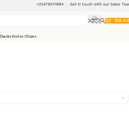
+254795111984
Get in touch with our Sales Te
KSh
0.
 Desks
Visitor Chairs