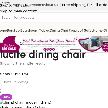
Free shipping for all ord
Kenya
Showrooms
About Us
Skip to navigation
Skip to main content
ome
Barstool
Boardroom Tables
Dining Chair
Fireproof Safes
Home Off
lucite dining chair
Showing the single result
Show
9
12
18
24
-16%