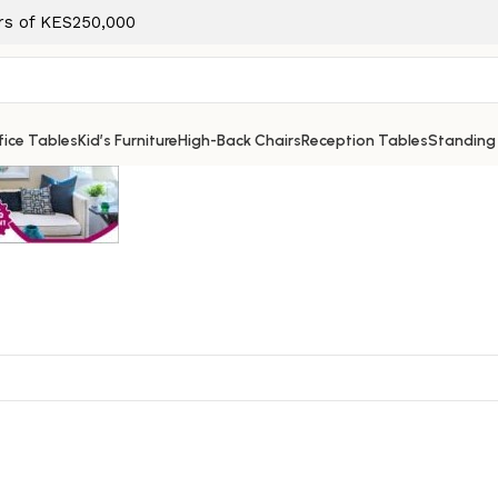
ers of KES250,000
ice Tables
Kid’s Furniture
High-Back Chairs
Reception Tables
Standing