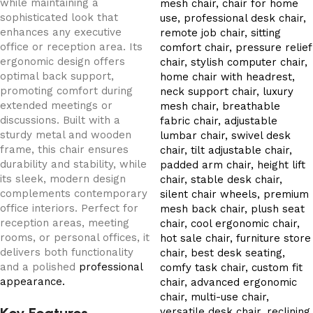
while maintaining a
sophisticated look that
enhances any executive
office or reception area. Its
ergonomic design offers
optimal back support,
promoting comfort during
extended meetings or
discussions. Built with a
sturdy metal and wooden
frame, this chair ensures
durability and stability, while
its sleek, modern design
complements contemporary
office interiors. Perfect for
reception areas, meeting
rooms, or personal offices, it
delivers both functionality
and a polished
professional
appearance.