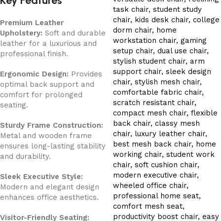
Key Features
Premium Leather
Upholstery:
Soft and durable
leather for a luxurious and
professional finish.
Ergonomic Design:
Provides
optimal back support and
comfort for prolonged
seating.
Sturdy Frame Construction:
Metal and wooden frame
ensures long-lasting stability
and durability.
Sleek Executive Style:
Modern and elegant design
enhances office aesthetics.
Visitor-Friendly Seating: