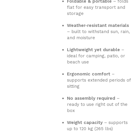
Foldable & portable
– folds
flat for easy transport and
storage
Weather-resistant materials
– built to withstand sun, rain,
and moisture
Lightweight yet durable
–
ideal for camping, patio, or
beach use
Ergonomic comfort
–
supports extended periods of
sitting
No assembly required
–
ready to use right out of the
box
Weight capacity
– supports
up to 120 kg (265 lbs)