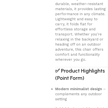
durable, weather-resistant
materials, it provides lasting
performance in any climate.
Lightweight and easy to
carry, it folds flat for
effortless storage and
transport. Whether you're
relaxing in the backyard or
heading off on an outdoor
adventure, this chair offers
comfort and functionality
wherever you go.
✅
Product Highlights
(Point Form)
Modern minimalist design
–
complements any outdoor
setting