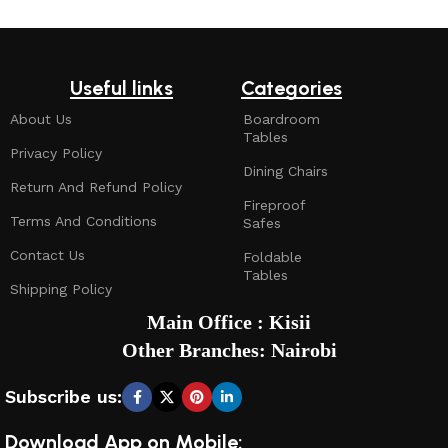
Useful links
Categories
About Us
Boardroom
Tables
Privacy Policy
Dining Chairs
Return And Refund Policy
Fireproof
Terms And Conditions
Safes
Contact Us
Foldable
Tables
Shipping Policy
Main Office : Kisii
Other Branches: Nairobi
Subscribe us:
Download App on Mobile: