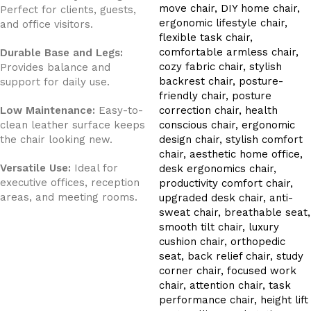
Perfect for clients, guests,
and office visitors.
Durable Base and Legs:
Provides balance and
support for daily use.
Low Maintenance:
Easy-to-
clean leather surface keeps
the chair looking new.
Versatile Use:
Ideal for
executive offices, reception
areas, and meeting rooms.