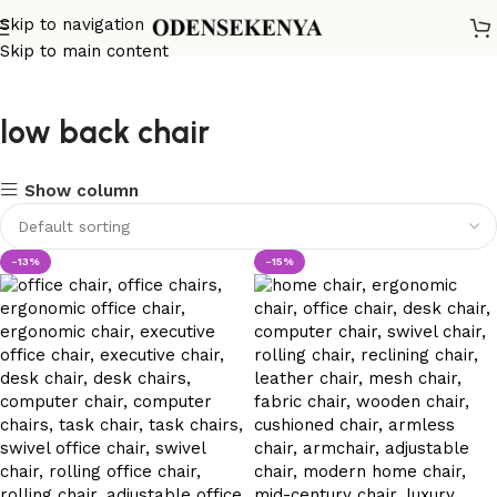
Skip to navigation
Skip to main content
low back chair
Show column
-13%
-15%