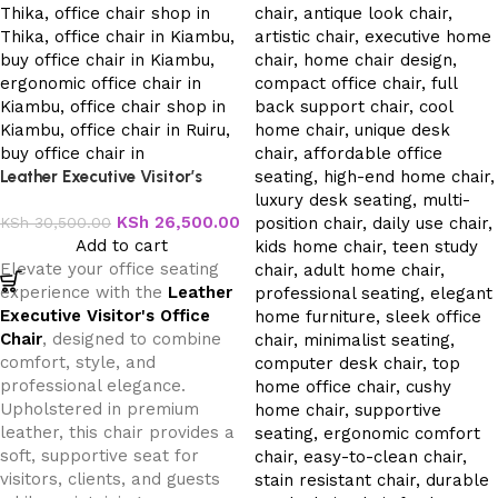
Leather Executive Visitor’s
Office Chair
KSh
26,500.00
KSh
30,500.00
Add to cart
Elevate your office seating
experience with the
Leather
Executive Visitor's Office
Chair
, designed to combine
comfort, style, and
professional elegance.
Upholstered in premium
leather, this chair provides a
soft, supportive seat for
visitors, clients, and guests