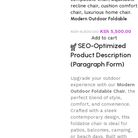
Modern Outdoor Foldable
Chair
KSh
5,500.00
KSh
6,500.00
Add to cart
✅
SEO-Optimized
Product Description
(Paragraph Form)
Upgrade your outdoor
experience with our
Modern
Outdoor Foldable Chair
, the
perfect blend of style,
comfort, and convenience.
Crafted with a sleek
contemporary design, this
foldable chair is ideal for
patios, balconies, camping,
or beach days. Built with