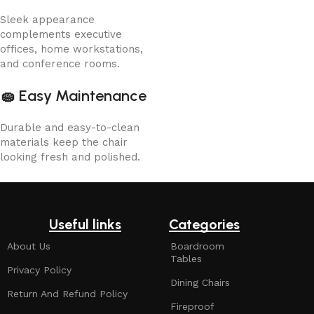
Sleek appearance
complements executive
offices, home workstations,
and conference rooms.
🧽
Easy Maintenance
Durable and easy-to-clean
materials keep the chair
looking fresh and polished.
Useful links
Categories
About Us
Boardroom
Tables
Privacy Policy
Dining Chairs
Return And Refund Policy
Fireproof