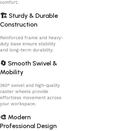
comfort.
🏗️
Sturdy & Durable
Construction
Reinforced frame and heavy-
duty base ensure stability
and long-term durability.
🔄
Smooth Swivel &
Mobility
360° swivel and high-quality
caster wheels provide
effortless movement across
your workspace.
🎨
Modern
Professional Design