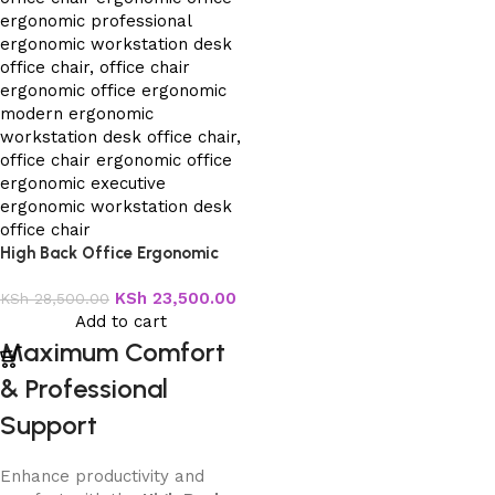
High Back Office Ergonomic
Chair
KSh
23,500.00
KSh
28,500.00
Add to cart
Maximum Comfort
& Professional
Support
Enhance productivity and