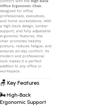
comfort with the
High Back
Office Ergonomic Chair
,
designed for office
professionals, executives,
and home workstations. With
a high-back design, lumbar
support, and fully adjustable
ergonomic features, this
chair promotes healthy
posture, reduces fatigue, and
ensures all-day comfort. Its
modern and professional
look makes it a perfect
addition to any office or
workspace.
🪑
Key Features
🌬️
High-Back
Ergonomic Support