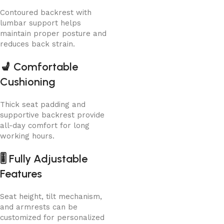
Contoured backrest with
lumbar support helps
maintain proper posture and
reduces back strain.
💺
Comfortable
Cushioning
Thick seat padding and
supportive backrest provide
all-day comfort for long
working hours.
🎚️
Fully Adjustable
Features
Seat height, tilt mechanism,
and armrests can be
customized for personalized