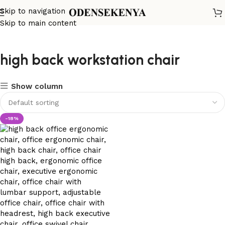
Skip to navigation
Skip to main content
high back workstation chair
Show column
-18%