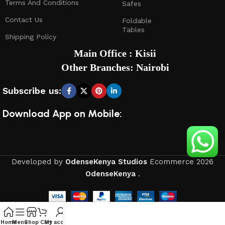
Terms And Conditions
Safes
Contact Us
Foldable
Tables
Shipping Policy
Main Office : Kisii
Other Branches: Nairobi
Subscribe us:
Download App on Mobile:
Developed by
OdenseKenya Studios
Ecommerce
2026
OdenseKenya
.
Home
Menu
Shop
Cart
My account