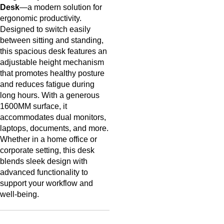
Desk
—a modern solution for
ergonomic productivity.
Designed to switch easily
between sitting and standing,
this spacious desk features an
adjustable height mechanism
that promotes healthy posture
and reduces fatigue during
long hours. With a generous
1600MM surface, it
accommodates dual monitors,
laptops, documents, and more.
Whether in a home office or
corporate setting, this desk
blends sleek design with
advanced functionality to
support your workflow and
well-being.