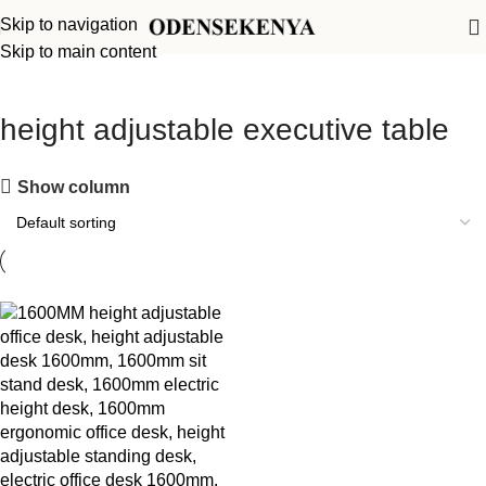
Skip to navigation
Skip to main content
height adjustable executive table
Show column
-13%