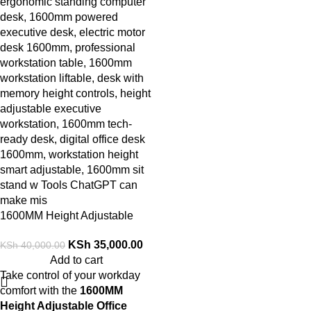
1600MM Height Adjustable
Office Desk
KSh
35,000.00
KSh
40,000.00
Add to cart
Take control of your workday
comfort with the
1600MM
Height Adjustable Office