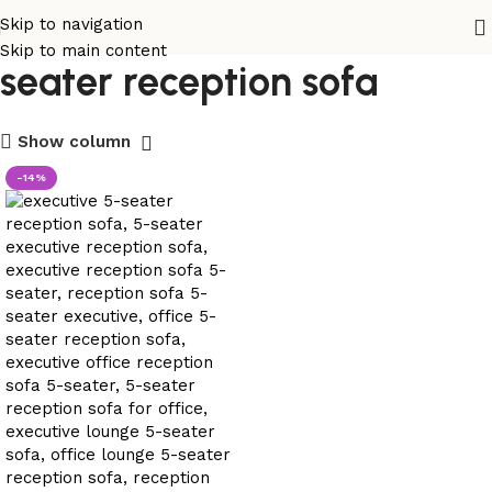
executive modular 5-
Skip to navigation
Skip to main content
seater reception sofa
Show column
-14%