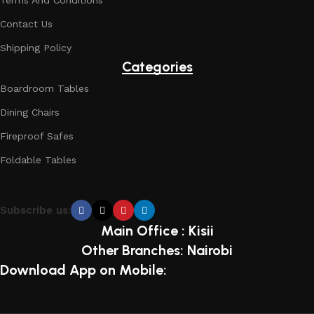
Terms And Conditions
Contact Us
Shipping Policy
Categories
Boardroom Tables
Dining Chairs
Fireproof Safes
Foldable Tables
Subscribe us:
Main Office : Kisii
Other Branches: Nairobi
Download App on Mobile: