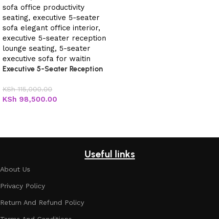
Executive 5-Seater Reception
Sofa
KSh
115,000.00
KSh
98,500.00
Add to cart
Useful links
About Us
Privacy Policy
Return And Refund Policy