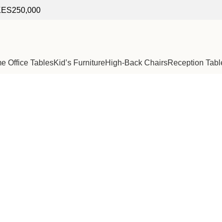
f KES250,000
 Office Tables
Kid’s Furniture
High-Back Chairs
Reception Tabl