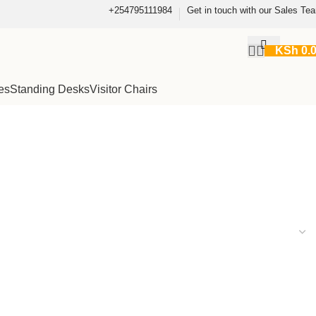
+254795111984
Get in touch with our Sales Te
KSh
0.
es
Standing Desks
Visitor Chairs