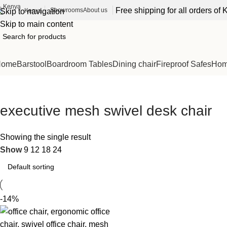
Free shipping for all orders o
Showrooms
About us
Kenya
Skip to navigation
Skip to main content
Home
Barstool
Boardroom Tables
Dining chair
Fireproof Safes
Home
executive mesh swivel desk chair
Showing the single result
Show
9
12
18
24
-14%