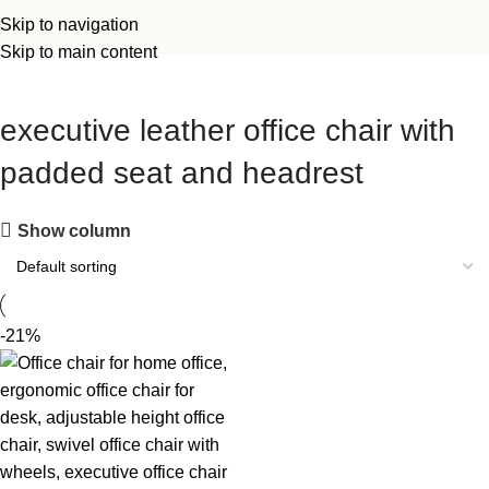
Skip to navigation
Skip to main content
executive leather office chair with
padded seat and headrest
Show column
-21%