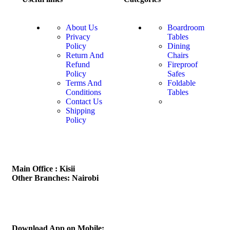
About Us
Boardroom
Privacy
Tables
Policy
Dining
Return And
Chairs
Refund
Fireproof
Policy
Safes
Terms And
Foldable
Conditions
Tables
Contact Us
Shipping
Policy
Main Office : Kisii
Other Branches: Nairobi
Subscribe us:
Download App on Mobile: