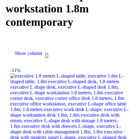
workstation 1.8m
contemporary
Show column
-11%