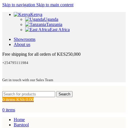
Skip to navigation
Skip to main content
Kenya
Uganda
Tanzania
East Africa
Showrooms
About us
Free shipping for all orders of KES250,000
+254795111984
Get in touch with our Sales Team
Search
0
items
KSh
0.00
0
items
Home
Barstool