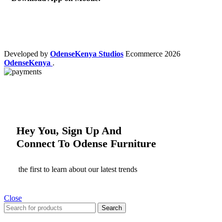
Developed by
OdenseKenya Studios
Ecommerce
2026
OdenseKenya
.
Hey You, Sign Up And
Connect To Odense Furniture
the first to learn about our latest trends
Close
Search