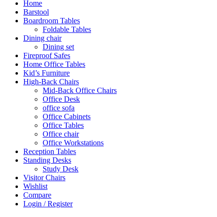
Home
Barstool
Boardroom Tables
Foldable Tables
Dining chair
Dining set
Fireproof Safes
Home Office Tables
Kid’s Furniture
High-Back Chairs
Mid-Back Office Chairs
Office Desk
office sofa
Office Cabinets
Office Tables
Office chair
Office Workstations
Reception Tables
Standing Desks
Study Desk
Visitor Chairs
Wishlist
Compare
Login / Register