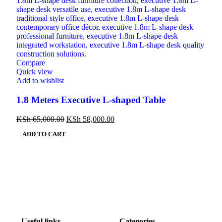
Compare
Quick view
Add to wishlist
1.8 Meters Executive L-shaped Table
KSh
65,000.00
KSh
58,000.00
ADD TO CART
Useful links
Categories