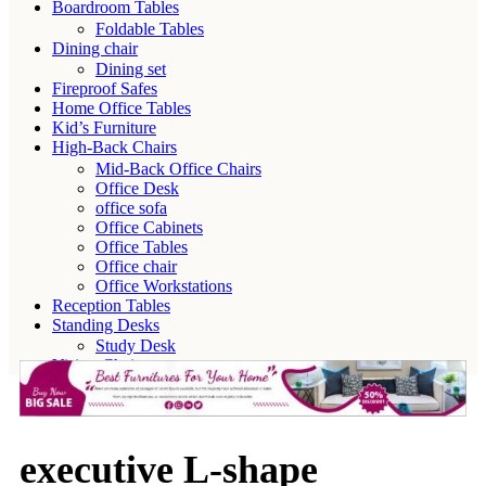
Boardroom Tables
Foldable Tables
Dining chair
Dining set
Fireproof Safes
Home Office Tables
Kid’s Furniture
High-Back Chairs
Mid-Back Office Chairs
Office Desk
office sofa
Office Cabinets
Office Tables
Office chair
Office Workstations
Reception Tables
Standing Desks
Study Desk
Visitor Chairs
executive L-shape