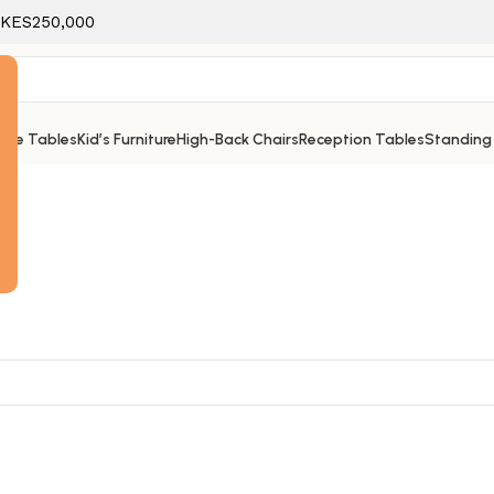
f KES250,000
ice Tables
Kid’s Furniture
High-Back Chairs
Reception Tables
Standing
e