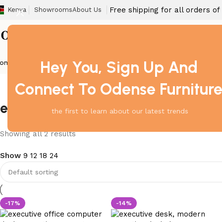
Free shipping for all orders o
Kenya
Showrooms
About Us
Hey You, Sign Up And
ome
Barstool
Boardroom Tables
Dining Chair
Fireproof Safes
Home Off
Connect To Odense Furnitur
executive desk with white finish
the first to learn about our latest trends
Showing all 2 results
Show
9
12
18
24
-17%
-14%