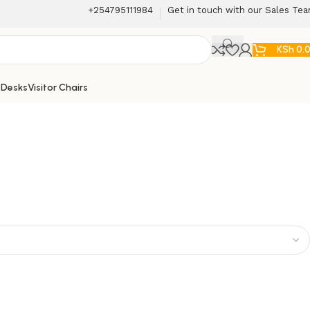
+254795111984
Get in touch with our Sales Te
KSh
0.
 Desks
Visitor Chairs