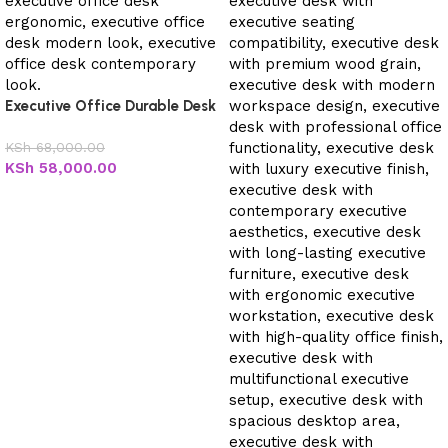
Executive Office Durable Desk
KSh
68,000.00
KSh
58,000.00
Add to cart