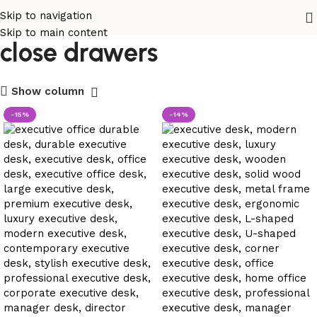
executive desk with soft
Skip to navigation
Skip to main content
close drawers
Show column
-15%
-14%