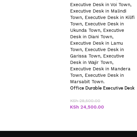
Office Durable Executive Desk
KSh
28,500.00
KSh
24,500.00
Add to cart