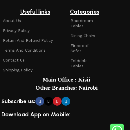
Useful links
Categories
About Us
Boardroom
Tables
Privacy Policy
Dining Chairs
Return And Refund Policy
Fireproof
Terms And Conditions
Safes
Contact Us
Foldable
Tables
Shipping Policy
Main Office : Kisii
Other Branches: Nairobi
Subscribe us:
Download App on Mobile: