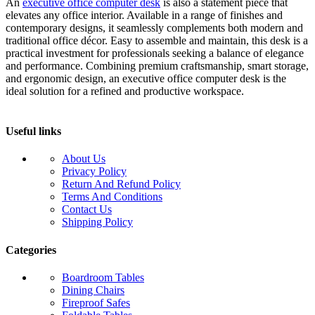
An
executive office computer desk
is also a statement piece that
elevates any office interior. Available in a range of finishes and
contemporary designs, it seamlessly complements both modern and
traditional office décor. Easy to assemble and maintain, this desk is a
practical investment for professionals seeking a balance of elegance
and performance. Combining premium craftsmanship, smart storage,
and ergonomic design, an executive office computer desk is the
ideal solution for a refined and productive workspace.
Useful links
About Us
Privacy Policy
Return And Refund Policy
Terms And Conditions
Contact Us
Shipping Policy
Categories
Boardroom Tables
Dining Chairs
Fireproof Safes