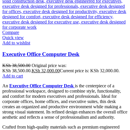
Compare
Quick view
Add to wishlist
Executive Office Computer Desk
KSh
38,500.00
Original price was:
KSh 38,500.00.
KSh
32,000.00
Current price is: KSh 32,000.00.
Add to cart
An
Executive Office Computer Desk
is the centerpiece of a
professional workspace, designed to combine style, functionality,
and comfort for modern executives and professionals. Ideal for
corporate offices, home offices, and executive suites, this desk
creates an organized and productive environment while making a
strong visual statement. Its refined design enhances the overall office
aesthetic and reflects a sense of professionalism and authority.
Crafted from high-quality materials such as premium engineered