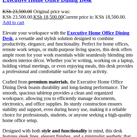
KSh
23,500.00
Original price was:
KSh 23,500.00.
KSh
18,500.00
Current price is: KSh 18,500.00.
Add to cart
Elevate your workspace with the
Executive Home Office Dining
Desk
,
a versatile and stylish solution designed to combine
productivity, elegance, and functionality. Perfect for home offices,
remote work setups, or multi-purpose living spaces, this desk offers
ample room for your work essentials while seamlessly blending into
modern interior décor. Whether you’re writing, working on a laptop,
holding virtual meetings, or even enjoying meals, this desk provides
a professional and comfortable surface for any activity.
Crafted from
premium materials
, the Executive Home Office
Dining Desk boasts durability and long-lasting performance. The
smooth, spacious tabletop provides a clean and organized
workspace, allowing you to efficiently manage documents,
electronics, and office supplies. Its sturdy construction ensures
stability and support, even during heavy use, making it a reliable
choice for professionals, students, or anyone seeking a high-quality
home office setup.
Designed with both
style and functionality
in mind, this desk
features sleek lines, elegant finishes, and a minimalist aesthetic that