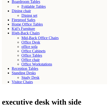
Boardroom Tables
Foldable Tables
Dining chair
Dining set
Fireproof Safes
Home Office Tables
Kid’s Furniture
High-Back Chairs
Mid-Back Office Chairs
Office Desk
office sofa
Office Cabinets
Office Tables
Office chair
Office Workstations
Reception Tables
Standing Desks
Study Desk
Visitor Chairs
executive desk with side