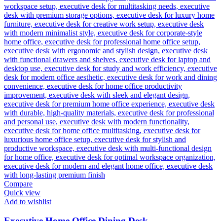
Compare
Quick view
Add to wishlist
Executive Home Office Dining Desk