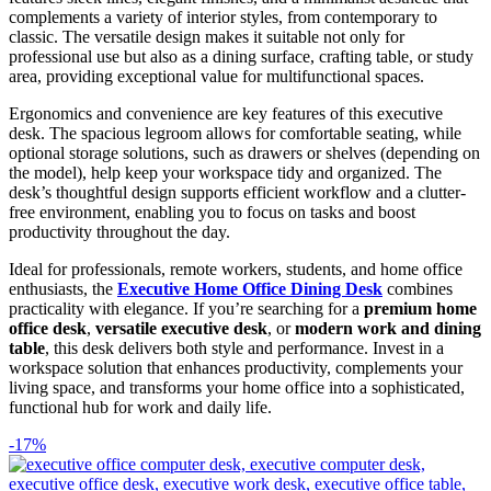
complements a variety of interior styles, from contemporary to
classic. The versatile design makes it suitable not only for
professional use but also as a dining surface, crafting table, or study
area, providing exceptional value for multifunctional spaces.
Ergonomics and convenience are key features of this executive
desk. The spacious legroom allows for comfortable seating, while
optional storage solutions, such as drawers or shelves (depending on
the model), help keep your workspace tidy and organized. The
desk’s thoughtful design supports efficient workflow and a clutter-
free environment, enabling you to focus on tasks and boost
productivity throughout the day.
Ideal for professionals, remote workers, students, and home office
enthusiasts, the
Executive Home Office Dining Desk
combines
practicality with elegance. If you’re searching for a
premium home
office desk
,
versatile executive desk
, or
modern work and dining
table
, this desk delivers both style and performance. Invest in a
workspace solution that enhances productivity, complements your
living space, and transforms your home office into a sophisticated,
functional hub for work and daily life.
-17%