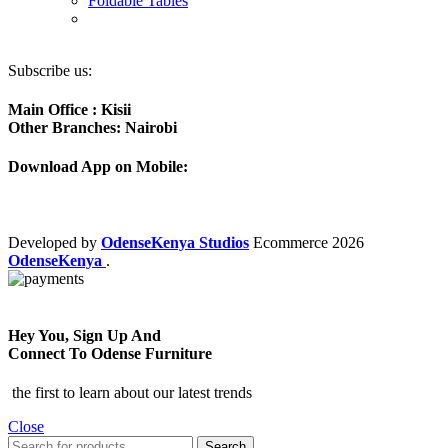
Foldable Tables
Subscribe us:
Main Office : Kisii
Other Branches: Nairobi
Download App on Mobile:
Developed by
OdenseKenya Studios
Ecommerce
2026
OdenseKenya
.
Hey You, Sign Up And
Connect To Odense Furniture
the first to learn about our latest trends
Close
Search