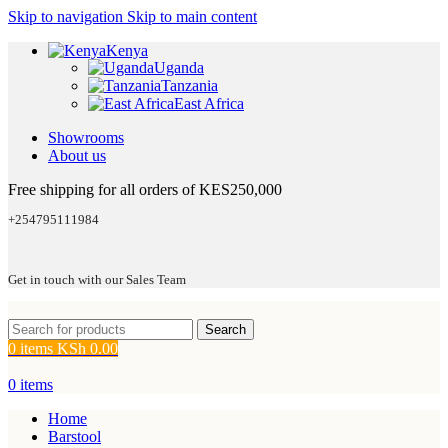
Skip to navigation
Skip to main content
Kenya
Uganda
Tanzania
East Africa
Showrooms
About us
Free shipping for all orders of KES250,000
+254795111984
Get in touch with our Sales Team
Search
0
items
KSh
0.00
0
items
Home
Barstool