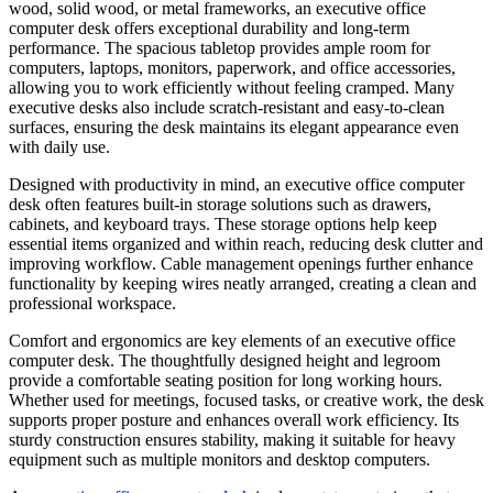
wood, solid wood, or metal frameworks, an executive office
computer desk offers exceptional durability and long-term
performance. The spacious tabletop provides ample room for
computers, laptops, monitors, paperwork, and office accessories,
allowing you to work efficiently without feeling cramped. Many
executive desks also include scratch-resistant and easy-to-clean
surfaces, ensuring the desk maintains its elegant appearance even
with daily use.
Designed with productivity in mind, an executive office computer
desk often features built-in storage solutions such as drawers,
cabinets, and keyboard trays. These storage options help keep
essential items organized and within reach, reducing desk clutter and
improving workflow. Cable management openings further enhance
functionality by keeping wires neatly arranged, creating a clean and
professional workspace.
Comfort and ergonomics are key elements of an executive office
computer desk. The thoughtfully designed height and legroom
provide a comfortable seating position for long working hours.
Whether used for meetings, focused tasks, or creative work, the desk
supports proper posture and enhances overall work efficiency. Its
sturdy construction ensures stability, making it suitable for heavy
equipment such as multiple monitors and desktop computers.