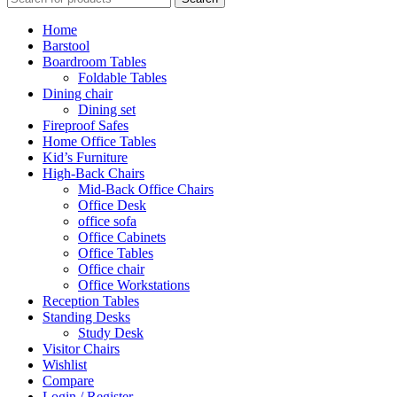
Home
Barstool
Boardroom Tables
Foldable Tables
Dining chair
Dining set
Fireproof Safes
Home Office Tables
Kid’s Furniture
High-Back Chairs
Mid-Back Office Chairs
Office Desk
office sofa
Office Cabinets
Office Tables
Office chair
Office Workstations
Reception Tables
Standing Desks
Study Desk
Visitor Chairs
Wishlist
Compare
Login / Register