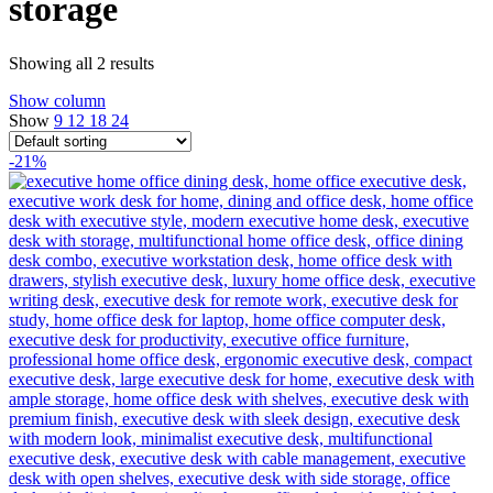
storage
Showing all 2 results
Show column
Show
9
12
18
24
-21%