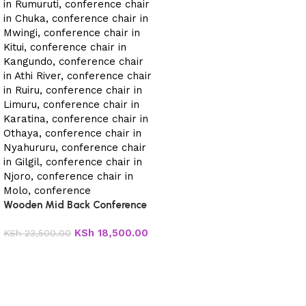
Wooden Mid Back Conference
Chair
KSh
18,500.00
KSh
23,500.00
Add to cart