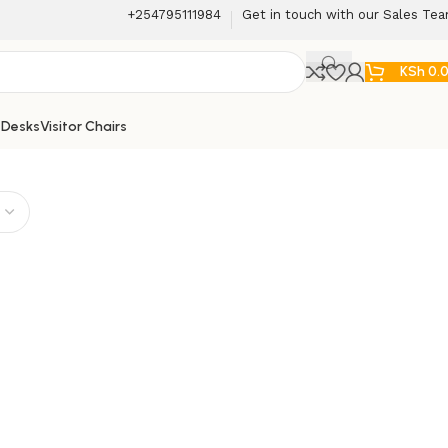
+254795111984
Get in touch with our Sales Te
KSh
0.
 Desks
Visitor Chairs