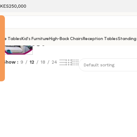
f KES250,000
nimalist
ice Tables
Kid’s Furniture
High-Back Chairs
Reception Tables
Standing
e
Show
9
12
18
24