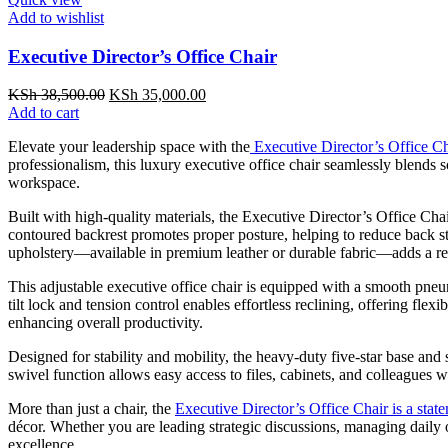
Add to wishlist
Executive Director’s Office Chair
Original
Current
KSh
38,500.00
KSh
35,000.00
price
price
Add to cart
was:
is:
Elevate your leadership space with the
Executive Director’s Office Ch
KSh 38,500.00.
KSh 35,000.00.
professionalism, this luxury executive office chair seamlessly blends
workspace.
Built with high-quality materials, the Executive Director’s Office Cha
contoured backrest promotes proper posture, helping to reduce back s
upholstery—available in premium leather or durable fabric—adds a ref
This adjustable executive office chair is equipped with a smooth pneu
tilt lock and tension control enables effortless reclining, offering fl
enhancing overall productivity.
Designed for stability and mobility, the heavy-duty five-star base and
swivel function allows easy access to files, cabinets, and colleagues w
More than just a chair, the
Executive Director’s Office Chair is a stat
décor. Whether you are leading strategic discussions, managing daily 
excellence.