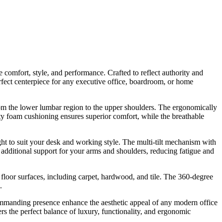
comfort, style, and performance. Crafted to reflect authority and
rfect centerpiece for any executive office, boardroom, or home
 from the lower lumbar region to the upper shoulders. The ergonomically
ty foam cushioning ensures superior comfort, while the breathable
ht to suit your desk and working style. The multi-tilt mechanism with
de additional support for your arms and shoulders, reducing fatigue and
 floor surfaces, including carpet, hardwood, and tile. The 360-degree
.
 commanding presence enhance the aesthetic appeal of any modern office
rs the perfect balance of luxury, functionality, and ergonomic