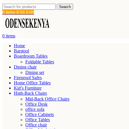
Search
0
items
KSh
0.00
0
items
Home
Barstool
Boardroom Tables
Foldable Tables
Dining chair
Dining set
Fireproof Safes
Home Office Tables
Kid’s Furniture
High-Back Chairs
Mid-Back Office Chairs
Office Desk
office sofa
Office Cabinets
Office Tables
Office chair