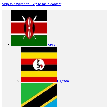
Skip to navigation
Skip to main content
Kenya
Uganda