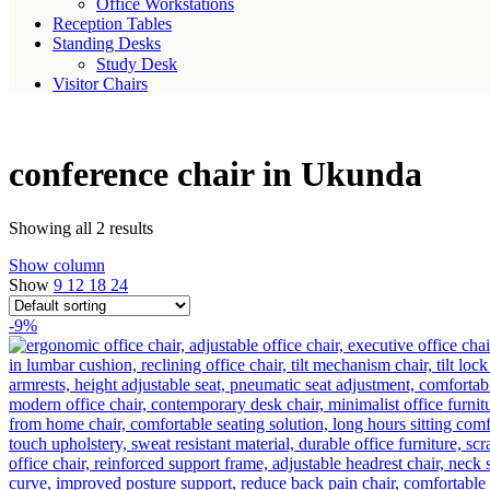
Office Workstations
Reception Tables
Standing Desks
Study Desk
Visitor Chairs
conference chair in Ukunda
Showing all 2 results
Show column
Show
9
12
18
24
-9%