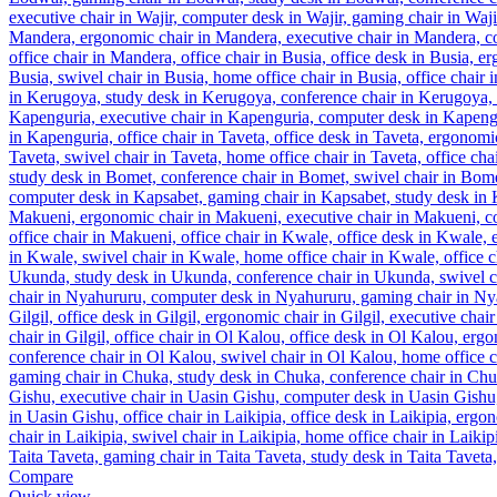
Compare
Quick view