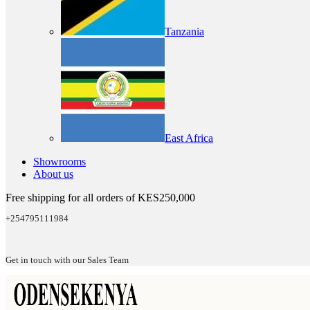
Tanzania
East Africa
Showrooms
About us
Free shipping for all orders of KES250,000
+254795111984
Get in touch with our Sales Team