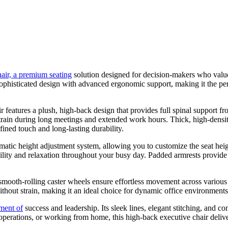
air, a premium seating
solution designed for decision-makers who value 
 sophisticated design with advanced ergonomic support, making it the pe
ir features a plush, high-back design that provides full spinal support
train during long meetings and extended work hours. Thick, high-densi
ined touch and long-lasting durability.
matic height adjustment system, allowing you to customize the seat heig
exibility and relaxation throughout your busy day. Padded armrests provi
 smooth-rolling caster wheels ensure effortless movement across various
ithout strain, making it an ideal choice for dynamic office environments
ement of
success and leadership. Its sleek lines, elegant stitching, and
operations, or working from home, this high-back executive chair delive