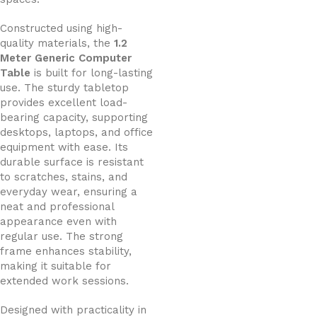
Constructed using high-
quality materials, the
1.2
Meter Generic Computer
Table
is built for long-lasting
use. The sturdy tabletop
provides excellent load-
bearing capacity, supporting
desktops, laptops, and office
equipment with ease. Its
durable surface is resistant
to scratches, stains, and
everyday wear, ensuring a
neat and professional
appearance even with
regular use. The strong
frame enhances stability,
making it suitable for
extended work sessions.
Designed with practicality in