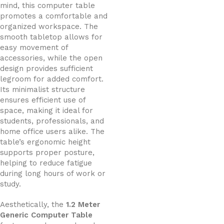
mind, this computer table
promotes a comfortable and
organized workspace. The
smooth tabletop allows for
easy movement of
accessories, while the open
design provides sufficient
legroom for added comfort.
Its minimalist structure
ensures efficient use of
space, making it ideal for
students, professionals, and
home office users alike. The
table’s ergonomic height
supports proper posture,
helping to reduce fatigue
during long hours of work or
study.
Aesthetically, the
1.2 Meter
Generic Computer Table