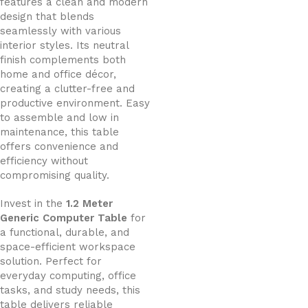
features a clean and modern
design that blends
seamlessly with various
interior styles. Its neutral
finish complements both
home and office décor,
creating a clutter-free and
productive environment. Easy
to assemble and low in
maintenance, this table
offers convenience and
efficiency without
compromising quality.
Invest in the
1.2 Meter
Generic Computer Table
for
a functional, durable, and
space-efficient workspace
solution. Perfect for
everyday computing, office
tasks, and study needs, this
table delivers reliable