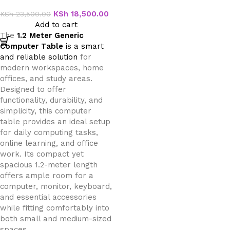
Table
KSh
18,500.00
KSh
23,500.00
Add to cart
The
1.2 Meter Generic
Computer Table
is a smart
and reliable solution
for
modern workspaces, home
offices, and study areas.
Designed to offer
functionality, durability, and
simplicity, this computer
table provides an ideal setup
for daily computing tasks,
online learning, and office
work. Its compact yet
spacious 1.2-meter length
offers ample room for a
computer, monitor, keyboard,
and essential accessories
while fitting comfortably into
both small and medium-sized
spaces.