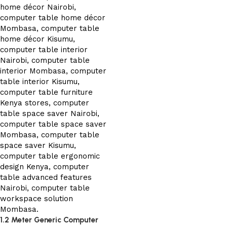
1.2 Meter Generic Computer