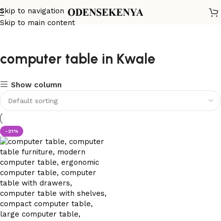
Skip to navigation
Skip to main content
computer table in Kwale
Show column
-21%