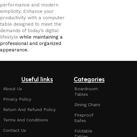
performance and modern
simplicity. Enhance your
productivity with a computer
table designed to meet the
demands of today’s digital
lifestyle
while maintaining a
professional and organized
appearance.
Useful links
Categories
About Us
Boardroom
Tables
Privacy Policy
Dining Chairs
Return And Refund Policy
Fireproof
Terms And Conditions
Safes
Contact Us
Foldable
Tables