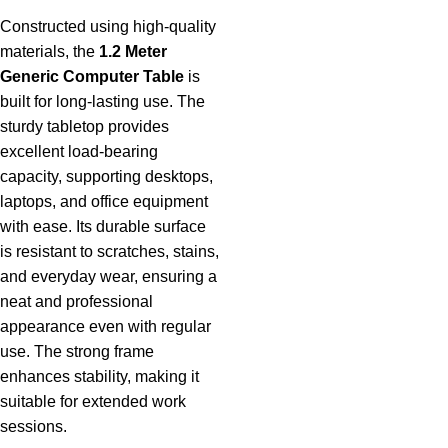
Constructed using high-quality
materials, the
1.2 Meter
Generic Computer Table
is
built for long-lasting use. The
sturdy tabletop provides
excellent load-bearing
capacity, supporting desktops,
laptops, and office equipment
with ease. Its durable surface
is resistant to scratches, stains,
and everyday wear, ensuring a
neat and professional
appearance even with regular
use. The strong frame
enhances stability, making it
suitable for extended work
sessions.