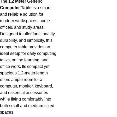
The
1.2 Meter Generic
Computer Table
is a smart
and reliable solution
for
modern workspaces, home
offices, and study areas.
Designed to offer functionality,
durability, and simplicity, this
computer table provides an
ideal setup for daily computing
tasks, online learning, and
office work. Its compact yet
spacious 1.2-meter length
offers ample room for a
computer, monitor, keyboard,
and essential accessories
while fitting comfortably into
both small and medium-sized
spaces.