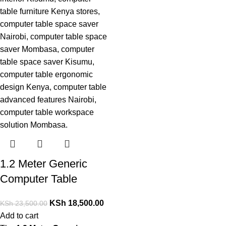
1.2 Meter Generic
Computer Table
KSh
18,500.00
KSh
23,500.00
Add to cart