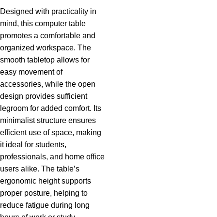
Designed with practicality in
mind, this computer table
promotes a comfortable and
organized workspace. The
smooth tabletop allows for
easy movement of
accessories, while the open
design provides sufficient
legroom for added comfort. Its
minimalist structure ensures
efficient use of space, making
it ideal for students,
professionals, and home office
users alike. The table’s
ergonomic height supports
proper posture, helping to
reduce fatigue during long