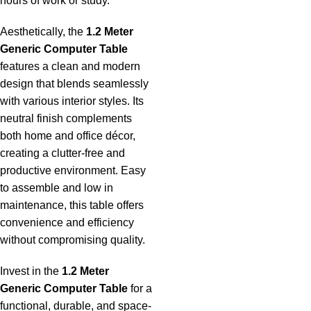
hours of work or study.
Aesthetically, the
1.2 Meter
Generic Computer Table
features a clean and modern
design that blends seamlessly
with various interior styles. Its
neutral finish complements
both home and office décor,
creating a clutter-free and
productive environment. Easy
to assemble and low in
maintenance, this table offers
convenience and efficiency
without compromising quality.
Invest in the
1.2 Meter
Generic Computer Table
for a
functional, durable, and space-