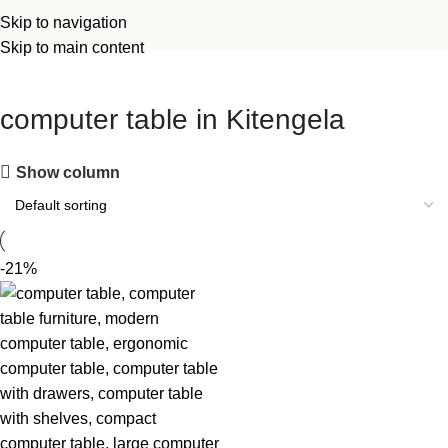
Skip to navigation
Skip to main content
computer table in Kitengela
Show column
-21%