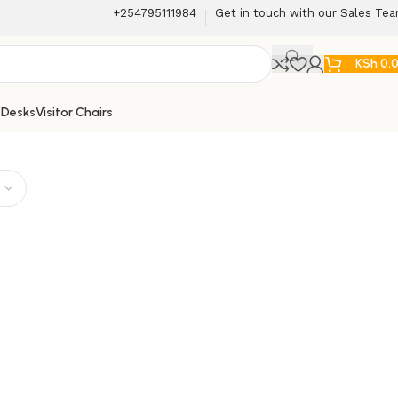
+254795111984
Get in touch with our Sales Te
KSh
0.
 Desks
Visitor Chairs