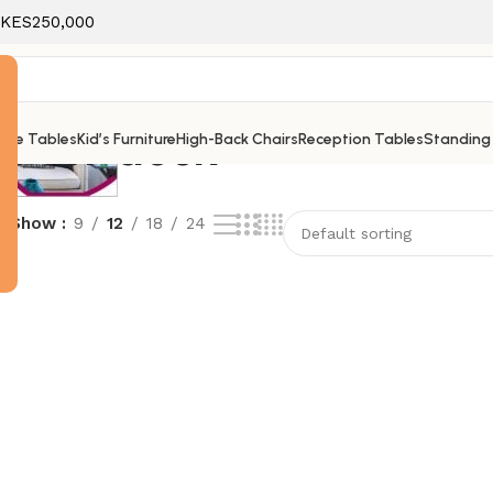
f KES250,000
r for desk
ice Tables
Kid’s Furniture
High-Back Chairs
Reception Tables
Standing
e
Show
9
12
18
24