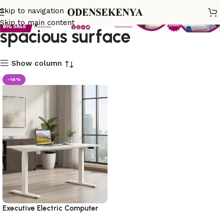
computer desk with
Skip to navigation
Skip to main content
spacious surface
Show column
-16%
Executive Electric Computer
Desk