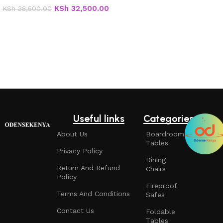
KSh
32,500.00
KSh
38,500.00
Add to cart
Useful links
Categories
About Us
Boardroom
Tables
Privacy Policy
Dining
Return And Refund
Chairs
Policy
Fireproof
Terms And Conditions
Safes
Contact Us
Foldable
Tables