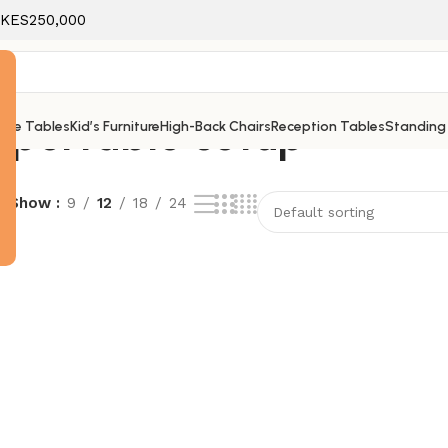
f KES250,000
 portable setup
ice Tables
Kid’s Furniture
High-Back Chairs
Reception Tables
Standing
e
Show
9
12
18
24