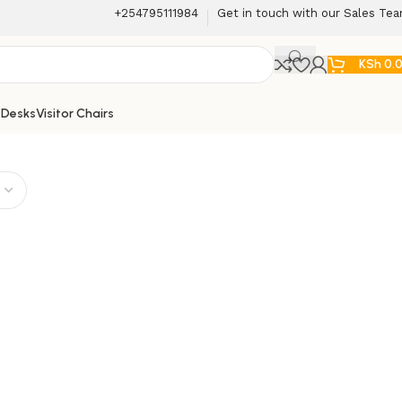
+254795111984
Get in touch with our Sales Te
KSh
0.
 Desks
Visitor Chairs