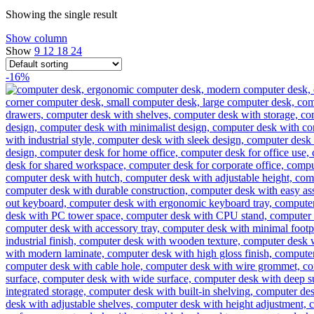
Showing the single result
Show column
Show
9
12
18
24
-16%