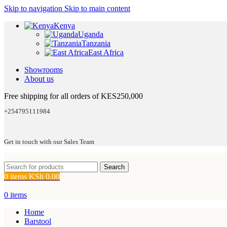
Skip to navigation
Skip to main content
Kenya
Uganda
Tanzania
East Africa
Showrooms
About us
Free shipping for all orders of KES250,000
+254795111984
Get in touch with our Sales Team
Search
0
items
KSh
0.00
0
items
Home
Barstool