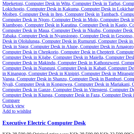
Compare
Quick view
Add to wishlist
Executive Electric Computer Desk