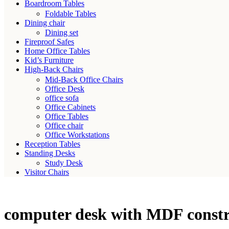
Boardroom Tables
Foldable Tables
Dining chair
Dining set
Fireproof Safes
Home Office Tables
Kid’s Furniture
High-Back Chairs
Mid-Back Office Chairs
Office Desk
office sofa
Office Cabinets
Office Tables
Office chair
Office Workstations
Reception Tables
Standing Desks
Study Desk
Visitor Chairs
computer desk with MDF constr