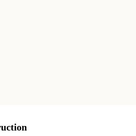
uction