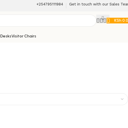
+254795111984
Get in touch with our Sales Te
KSh
0.
 Desks
Visitor Chairs