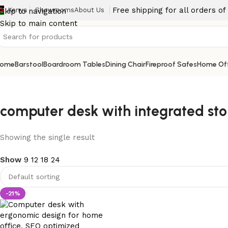
Free shipping for all orders o
Kenya
Showrooms
About Us
Skip to navigation
Skip to main content
ome
Barstool
Boardroom Tables
Dining Chair
Fireproof Safes
Home Off
computer desk with integrated st
Showing the single result
Show
9
12
18
24
-21%