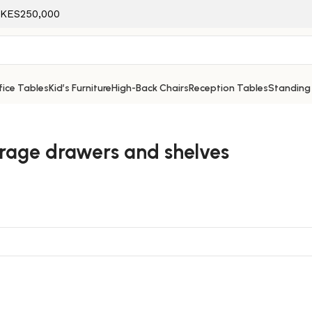
f KES250,000
ice Tables
Kid’s Furniture
High-Back Chairs
Reception Tables
Standing
orage drawers and shelves