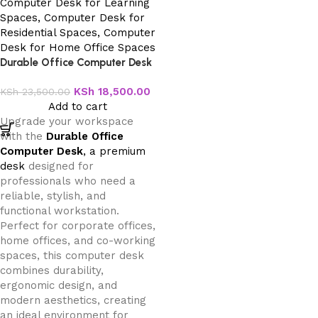
Durable Office Computer Desk
KSh
18,500.00
KSh
23,500.00
Add to cart
Upgrade your workspace
with the
Durable Office
Computer Desk
, a premium
desk
designed for
professionals who need a
reliable, stylish, and
functional workstation.
Perfect for corporate offices,
home offices, and co-working
spaces, this computer desk
combines durability,
ergonomic design, and
modern aesthetics, creating
an ideal environment for