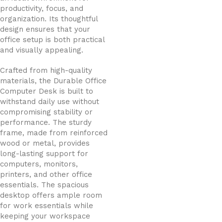
productivity, focus, and
organization. Its thoughtful
design ensures that your
office setup is both practical
and visually appealing.
Crafted from high-quality
materials, the Durable Office
Computer Desk is built to
withstand daily use without
compromising stability or
performance. The sturdy
frame, made from reinforced
wood or metal, provides
long-lasting support for
computers, monitors,
printers, and other office
essentials. The spacious
desktop offers ample room
for work essentials while
keeping your workspace