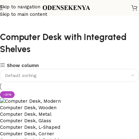
Skip to navigation
Skip to main content
Computer Desk with Integrated
Shelves
Show column
-21%