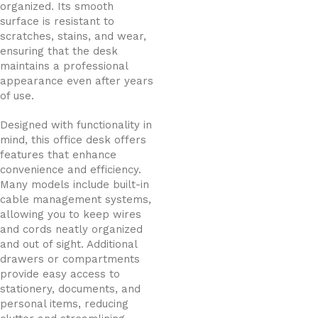
organized. Its smooth
surface is resistant to
scratches, stains, and wear,
ensuring that the desk
maintains a professional
appearance even after years
of use.
Designed with functionality in
mind, this office desk offers
features that enhance
convenience and efficiency.
Many models include built-in
cable management systems,
allowing you to keep wires
and cords neatly organized
and out of sight. Additional
drawers or compartments
provide easy access to
stationery, documents, and
personal items, reducing