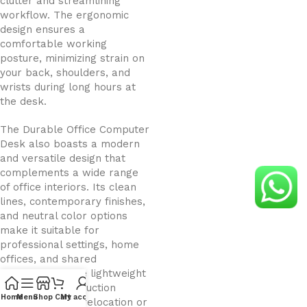
clutter and streamlining
workflow. The ergonomic
design ensures a
comfortable working
posture, minimizing strain on
your back, shoulders, and
wrists during long hours at
the desk.
The Durable Office Computer
Desk also boasts a modern
and versatile design that
complements a wide range
of office interiors. Its clean
lines, contemporary finishes,
and neutral color options
make it suitable for
professional settings, home
offices, and shared
workspaces. The lightweight
yet sturdy construction
Home
Menu
Shop
Cart
My account
allows for easy relocation or