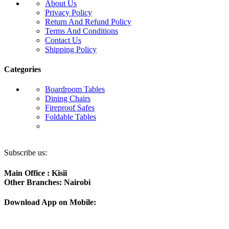
About Us
Privacy Policy
Return And Refund Policy
Terms And Conditions
Contact Us
Shipping Policy
Categories
Boardroom Tables
Dining Chairs
Fireproof Safes
Foldable Tables
Subscribe us:
Main Office : Kisii
Other Branches: Nairobi
Download App on Mobile: