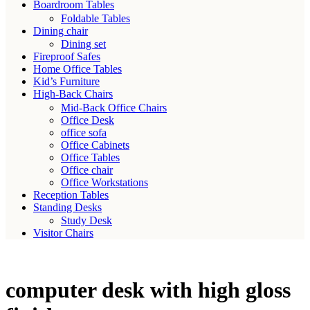
Boardroom Tables
Foldable Tables
Dining chair
Dining set
Fireproof Safes
Home Office Tables
Kid’s Furniture
High-Back Chairs
Mid-Back Office Chairs
Office Desk
office sofa
Office Cabinets
Office Tables
Office chair
Office Workstations
Reception Tables
Standing Desks
Study Desk
Visitor Chairs
computer desk with high gloss