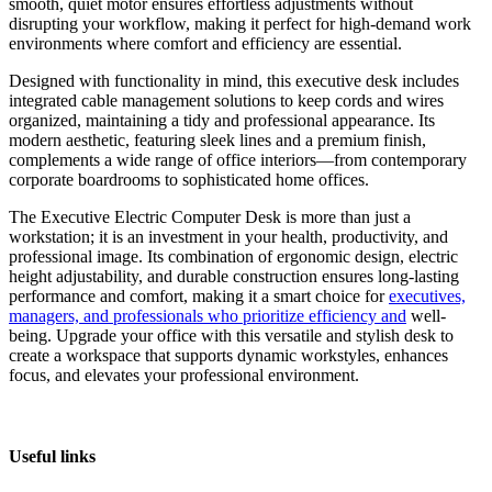
smooth, quiet motor ensures effortless adjustments without
disrupting your workflow, making it perfect for high-demand work
environments where comfort and efficiency are essential.
Designed with functionality in mind, this executive desk includes
integrated cable management solutions to keep cords and wires
organized, maintaining a tidy and professional appearance. Its
modern aesthetic, featuring sleek lines and a premium finish,
complements a wide range of office interiors—from contemporary
corporate boardrooms to sophisticated home offices.
The Executive Electric Computer Desk is more than just a
workstation; it is an investment in your health, productivity, and
professional image. Its combination of ergonomic design, electric
height adjustability, and durable construction ensures long-lasting
performance and comfort, making it a smart choice for
executives,
managers, and professionals who prioritize efficiency and
well-
being. Upgrade your office with this versatile and stylish desk to
create a workspace that supports dynamic workstyles, enhances
focus, and elevates your professional environment.
Useful links