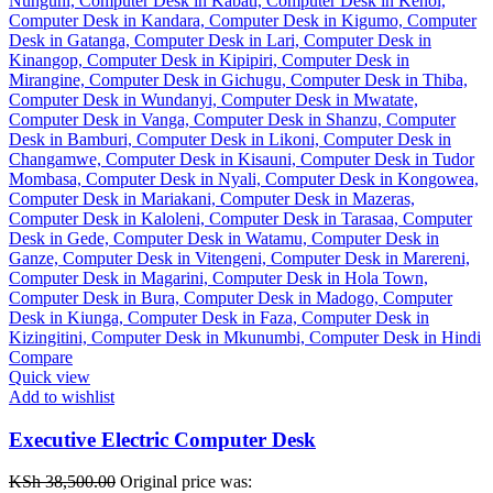
Compare
Quick view
Add to wishlist
Executive Electric Computer Desk
KSh
38,500.00
Original price was: