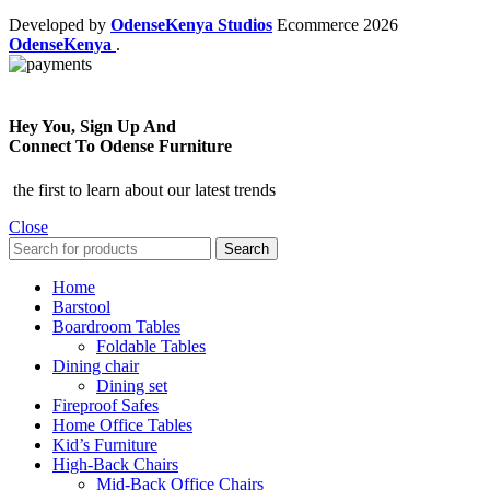
Developed by
OdenseKenya Studios
Ecommerce
2026
OdenseKenya
.
Hey You, Sign Up And
Connect To Odense Furniture
the first to learn about our latest trends
Close
Search
Home
Barstool
Boardroom Tables
Foldable Tables
Dining chair
Dining set
Fireproof Safes
Home Office Tables
Kid’s Furniture
High-Back Chairs
Mid-Back Office Chairs