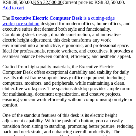
KSh 38,500.00.
KSh
32,500.00
Current price is: KSh 32,500.00.
Add to cart
The
Executive Electric Computer Desk
is a cutting-edge
workspace solution
designed for modern offices, home offices, and
executive suites that demand both style and functionality.
Combining sleek design, durable construction, and innovative
electric height adjustment, this desk transforms any work
environment into a productive, ergonomic, and professional space.
Ideal for professionals, remote workers, and executives, it provides a
seamless balance between comfort, efficiency, and aesthetic appeal.
Crafted from high-quality materials, the Executive Electric
Computer Desk offers exceptional durability and stability for daily
use. Its robust frame supports heavy office equipment, including
computers, monitors, and peripherals, while maintaining a clean,
clutter-free workspace. The spacious desktop provides ample room
for multitasking, document organization, and creative projects,
ensuring you can work efficiently without compromising on style or
comfort.
One of the standout features of this desk is its electric height
adjustment capability. With the push of a button, you can easily
transition from sitting to standing, promoting better posture, reducing
back and neck strain, and enhancing overall productivity. The