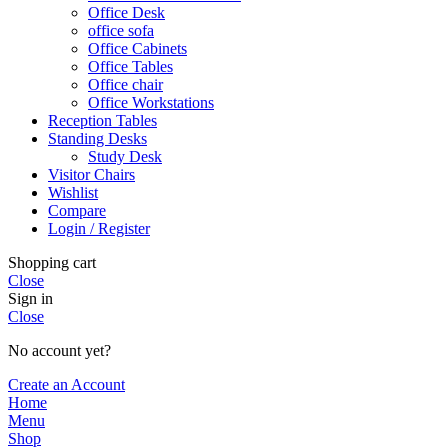
Office Desk
office sofa
Office Cabinets
Office Tables
Office chair
Office Workstations
Reception Tables
Standing Desks
Study Desk
Visitor Chairs
Wishlist
Compare
Login / Register
Shopping cart
Close
Sign in
Close
No account yet?
Create an Account
Home
Menu
Shop