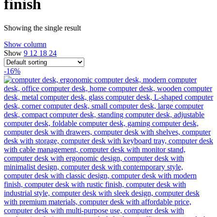
finish
Showing the single result
Show column
Show
9
12
18
24
-16%