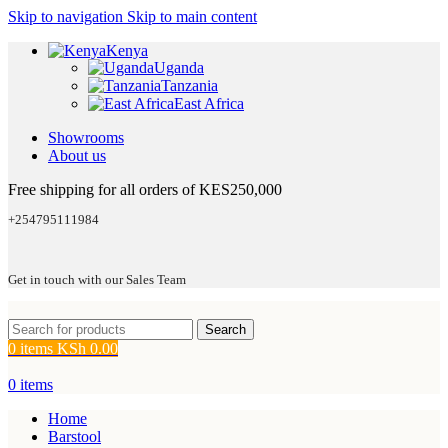
Skip to navigation
Skip to main content
Kenya
Uganda
Tanzania
East Africa
Showrooms
About us
Free shipping for all orders of KES250,000
+254795111984
Get in touch with our Sales Team
Search
0
items
KSh
0.00
0
items
Home
Barstool