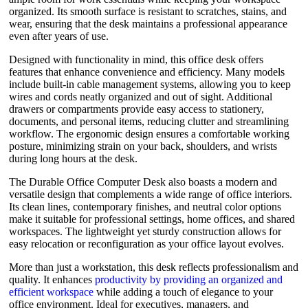
organized. Its smooth surface is resistant to scratches, stains, and
wear, ensuring that the desk maintains a professional appearance
even after years of use.
Designed with functionality in mind, this office desk offers
features that enhance convenience and efficiency. Many models
include built-in cable management systems, allowing you to keep
wires and cords neatly organized and out of sight. Additional
drawers or compartments provide easy access to stationery,
documents, and personal items, reducing clutter and streamlining
workflow. The ergonomic design ensures a comfortable working
posture, minimizing strain on your back, shoulders, and wrists
during long hours at the desk.
The Durable Office Computer Desk also boasts a modern and
versatile design that complements a wide range of office interiors.
Its clean lines, contemporary finishes, and neutral color options
make it suitable for professional settings, home offices, and shared
workspaces. The lightweight yet sturdy construction allows for
easy relocation or reconfiguration as your office layout evolves.
More than just a workstation, this desk reflects professionalism and
quality. It enhances
productivity by providing an organized and
efficient workspace
while adding a touch of elegance to your
office environment. Ideal for executives, managers, and