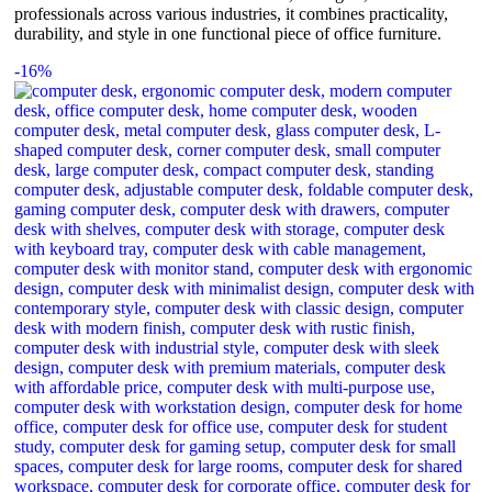
professionals across various industries, it combines practicality,
durability, and style in one functional piece of office furniture.
-16%