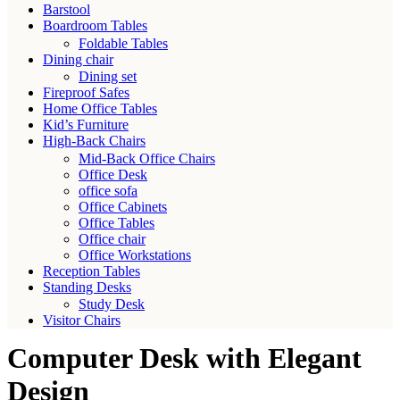
Barstool
Boardroom Tables
Foldable Tables
Dining chair
Dining set
Fireproof Safes
Home Office Tables
Kid’s Furniture
High-Back Chairs
Mid-Back Office Chairs
Office Desk
office sofa
Office Cabinets
Office Tables
Office chair
Office Workstations
Reception Tables
Standing Desks
Study Desk
Visitor Chairs
Computer Desk with Elegant
Design