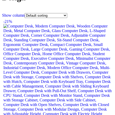
Show column
-21%