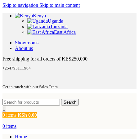
Skip to navigation
Skip to main content
Kenya
Uganda
Tanzania
East Africa
Showrooms
About us
Free shipping for all orders of KES250,000
+254795111984
Get in touch with our Sales Team
Search
0
items
KSh
0.00
0
items
Home