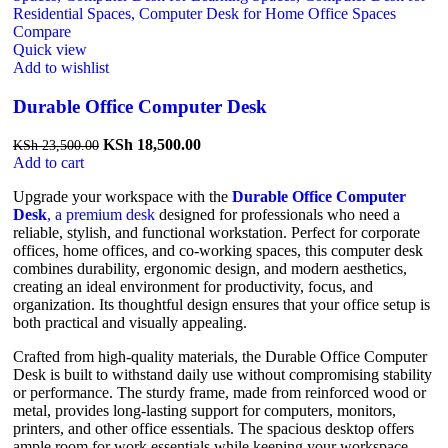
Compare
Quick view
Add to wishlist
Durable Office Computer Desk
KSh
18,500.00
KSh
23,500.00
Add to cart
Upgrade your workspace with the
Durable Office Computer
Desk
, a premium desk
designed for professionals who need a
reliable, stylish, and functional workstation. Perfect for corporate
offices, home offices, and co-working spaces, this computer desk
combines durability, ergonomic design, and modern aesthetics,
creating an ideal environment for productivity, focus, and
organization. Its thoughtful design ensures that your office setup is
both practical and visually appealing.
Crafted from high-quality materials, the Durable Office Computer
Desk is built to withstand daily use without compromising stability
or performance. The sturdy frame, made from reinforced wood or
metal, provides long-lasting support for computers, monitors,
printers, and other office essentials. The spacious desktop offers
ample room for work essentials while keeping your workspace